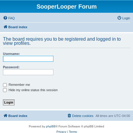
SooperLooper Forum
FAQ
Login
Board index
The board requires you to be registered and logged in to
view profiles.
Username:
Password:
Remember me
Hide my online status this session
Board index
Delete cookies
All times are
UTC-04:00
Powered by
phpBB
® Forum Software © phpBB Limited
Privacy
|
Terms