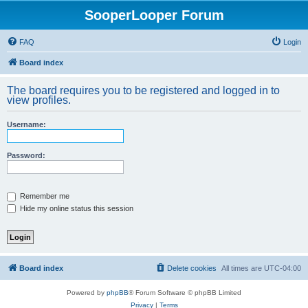
SooperLooper Forum
FAQ
Login
Board index
The board requires you to be registered and logged in to
view profiles.
Username:
Password:
Remember me
Hide my online status this session
Board index
Delete cookies
All times are
UTC-04:00
Powered by
phpBB
® Forum Software © phpBB Limited
Privacy
|
Terms