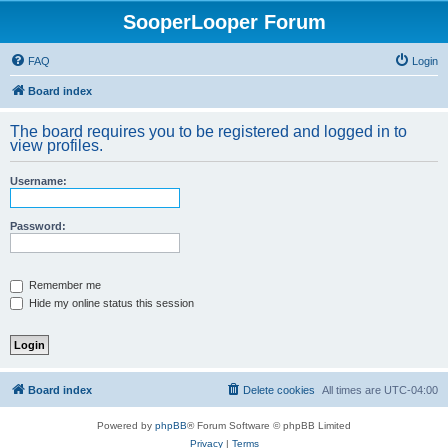
SooperLooper Forum
FAQ
Login
Board index
The board requires you to be registered and logged in to
view profiles.
Username:
Password:
Remember me
Hide my online status this session
Board index
Delete cookies
All times are
UTC-04:00
Powered by
phpBB
® Forum Software © phpBB Limited
Privacy
|
Terms