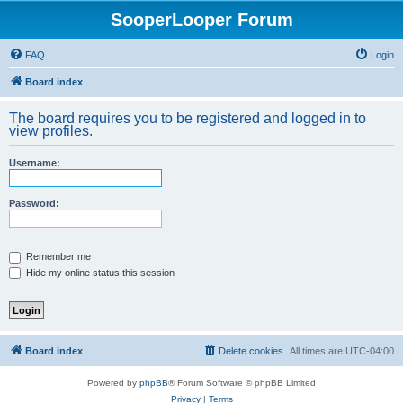
SooperLooper Forum
FAQ
Login
Board index
The board requires you to be registered and logged in to
view profiles.
Username:
Password:
Remember me
Hide my online status this session
Board index
Delete cookies
All times are
UTC-04:00
Powered by
phpBB
® Forum Software © phpBB Limited
Privacy
|
Terms