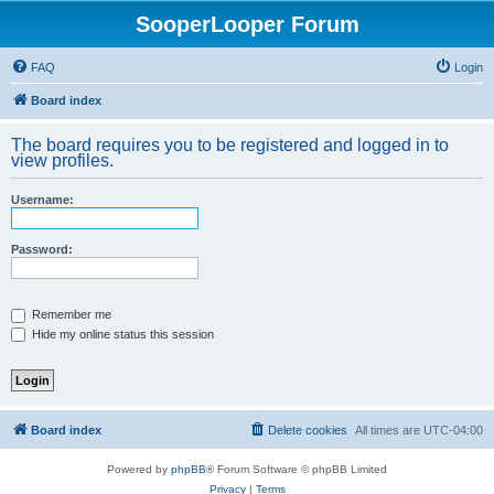
SooperLooper Forum
FAQ
Login
Board index
The board requires you to be registered and logged in to
view profiles.
Username:
Password:
Remember me
Hide my online status this session
Board index
Delete cookies
All times are
UTC-04:00
Powered by
phpBB
® Forum Software © phpBB Limited
Privacy
|
Terms