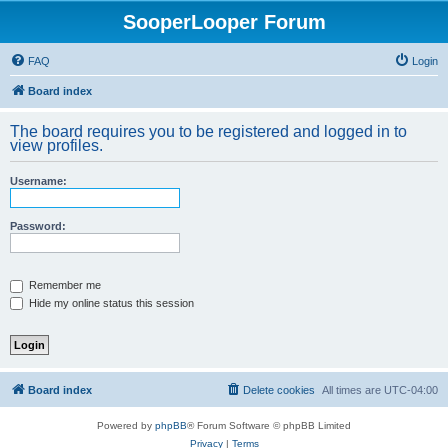
SooperLooper Forum
FAQ
Login
Board index
The board requires you to be registered and logged in to
view profiles.
Username:
Password:
Remember me
Hide my online status this session
Board index
Delete cookies
All times are
UTC-04:00
Powered by
phpBB
® Forum Software © phpBB Limited
Privacy
|
Terms