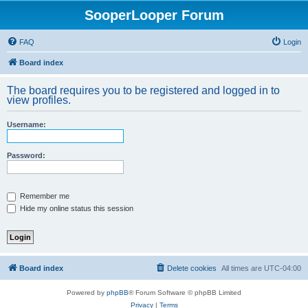
SooperLooper Forum
FAQ
Login
Board index
The board requires you to be registered and logged in to
view profiles.
Username:
Password:
Remember me
Hide my online status this session
Board index
Delete cookies
All times are
UTC-04:00
Powered by
phpBB
® Forum Software © phpBB Limited
Privacy
|
Terms