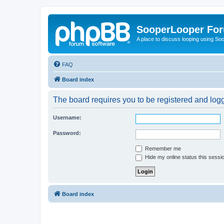
SooperLooper Fo
A place to discuss looping using S
FAQ
Board index
The board requires you to be registered and logge
Username:
Password:
Remember me
Hide my online status this sessi
Board index