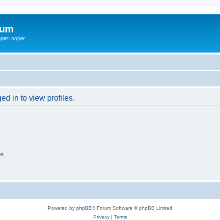
rum
ooperLooper
d in to view profiles.
on
Powered by
phpBB
® Forum Software © phpBB Limited
Privacy
|
Terms