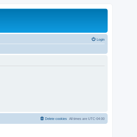
Login
Delete cookies
All times are
UTC-04:00