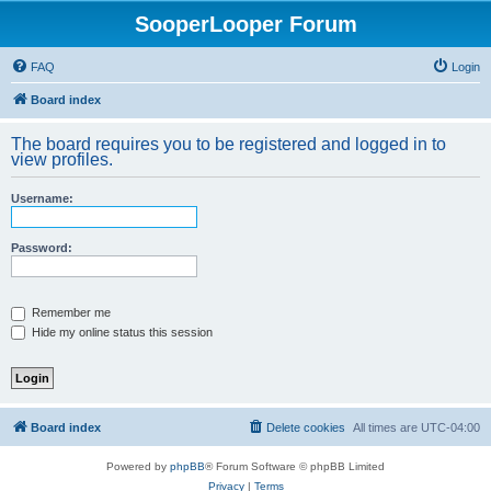
SooperLooper Forum
FAQ
Login
Board index
The board requires you to be registered and logged in to
view profiles.
Username:
Password:
Remember me
Hide my online status this session
Board index
Delete cookies
All times are
UTC-04:00
Powered by
phpBB
® Forum Software © phpBB Limited
Privacy
|
Terms