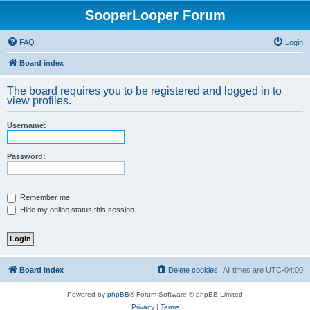
SooperLooper Forum
FAQ
Login
Board index
The board requires you to be registered and logged in to
view profiles.
Username:
Password:
Remember me
Hide my online status this session
Board index
Delete cookies
All times are
UTC-04:00
Powered by
phpBB
® Forum Software © phpBB Limited
Privacy
|
Terms