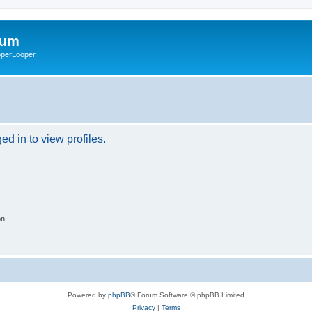
rum
ooperLooper
d in to view profiles.
on
Powered by
phpBB
® Forum Software © phpBB Limited
Privacy
|
Terms