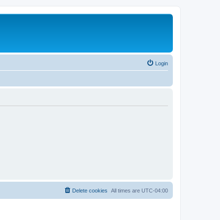
Login
Delete cookies
All times are
UTC-04:00