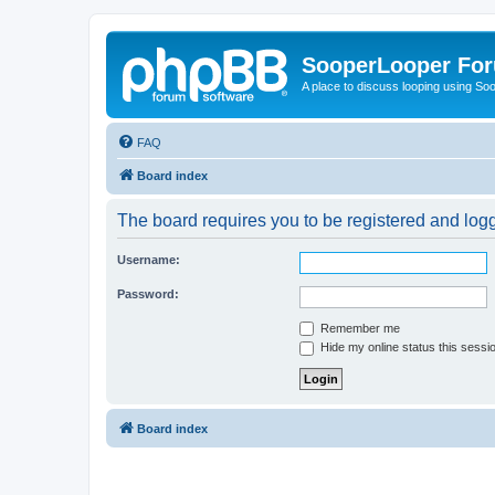
SooperLooper Fo
A place to discuss looping using S
FAQ
Board index
The board requires you to be registered and logge
Username:
Password:
Remember me
Hide my online status this sessi
Board index