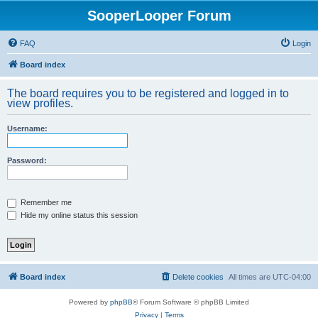
SooperLooper Forum
FAQ
Login
Board index
The board requires you to be registered and logged in to
view profiles.
Username:
Password:
Remember me
Hide my online status this session
Board index
Delete cookies
All times are
UTC-04:00
Powered by
phpBB
® Forum Software © phpBB Limited
Privacy
|
Terms