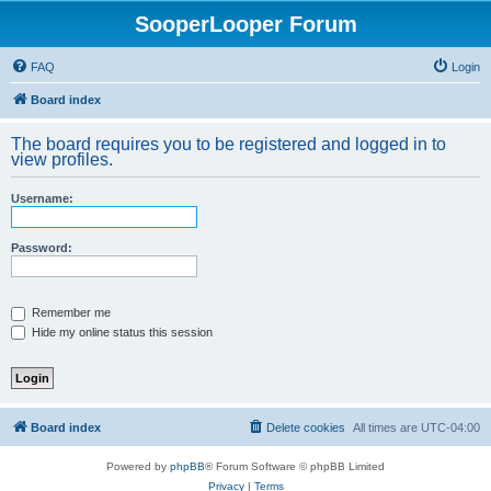
SooperLooper Forum
FAQ
Login
Board index
The board requires you to be registered and logged in to
view profiles.
Username:
Password:
Remember me
Hide my online status this session
Board index
Delete cookies
All times are
UTC-04:00
Powered by
phpBB
® Forum Software © phpBB Limited
Privacy
|
Terms