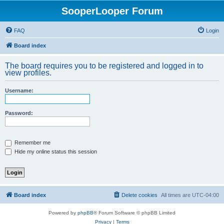
SooperLooper Forum
FAQ
Login
Board index
The board requires you to be registered and logged in to
view profiles.
Username:
Password:
Remember me
Hide my online status this session
Board index
Delete cookies
All times are
UTC-04:00
Powered by
phpBB
® Forum Software © phpBB Limited
Privacy
|
Terms