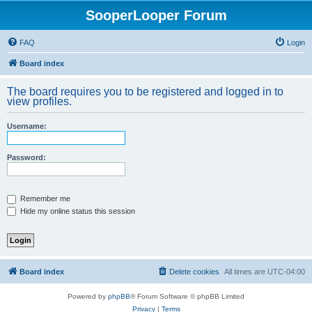
SooperLooper Forum
FAQ
Login
Board index
The board requires you to be registered and logged in to
view profiles.
Username:
Password:
Remember me
Hide my online status this session
Board index
Delete cookies
All times are
UTC-04:00
Powered by
phpBB
® Forum Software © phpBB Limited
Privacy
|
Terms