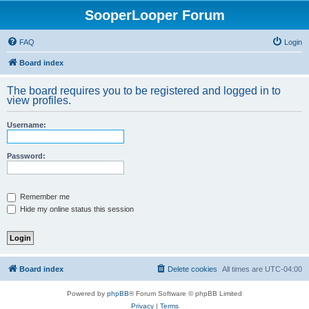
SooperLooper Forum
FAQ
Login
Board index
The board requires you to be registered and logged in to
view profiles.
Username:
Password:
Remember me
Hide my online status this session
Board index
Delete cookies
All times are
UTC-04:00
Powered by
phpBB
® Forum Software © phpBB Limited
Privacy
|
Terms