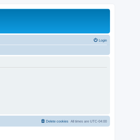
Login
Delete cookies
All times are
UTC-04:00