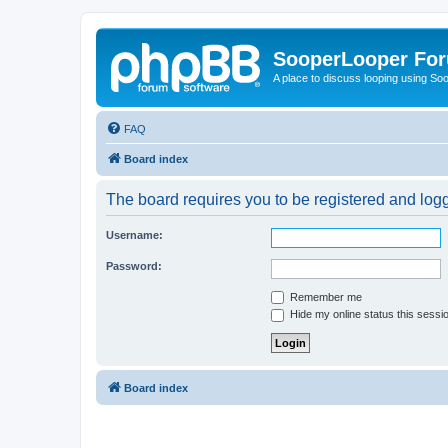
SooperLooper Fo
A place to discuss looping using S
FAQ
Board index
The board requires you to be registered and logge
Username:
Password:
Remember me
Hide my online status this sessi
Board index