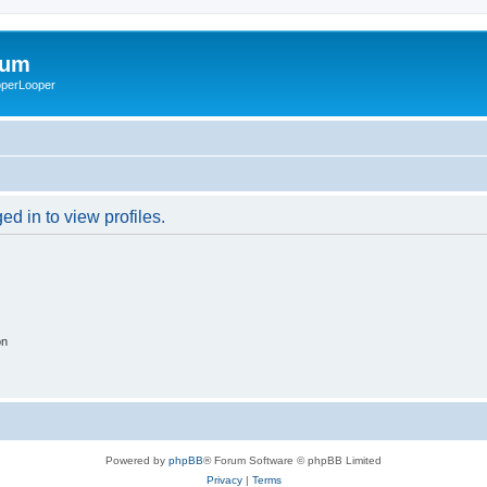
rum
ooperLooper
d in to view profiles.
on
Powered by
phpBB
® Forum Software © phpBB Limited
Privacy
|
Terms