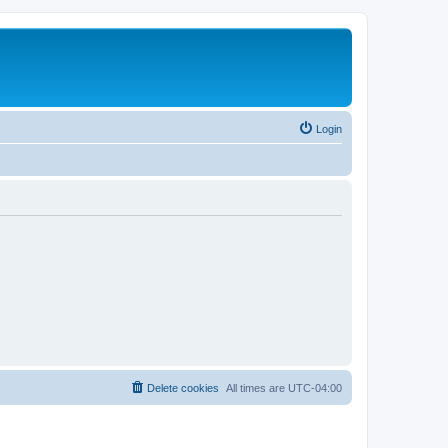
Login
Delete cookies
All times are
UTC-04:00