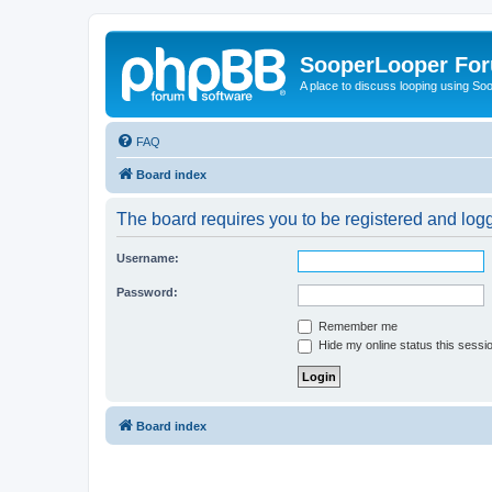
SooperLooper Fo
A place to discuss looping using S
FAQ
Board index
The board requires you to be registered and logge
Username:
Password:
Remember me
Hide my online status this sessi
Board index