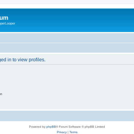
rum
ooperLooper
d in to view profiles.
on
Powered by
phpBB
® Forum Software © phpBB Limited
Privacy
|
Terms