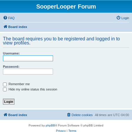
SooperLooper Forum
FAQ
Login
Board index
The board requires you to be registered and logged in to
view profiles.
Username:
Password:
Remember me
Hide my online status this session
Board index
Delete cookies
All times are
UTC-04:00
Powered by
phpBB
® Forum Software © phpBB Limited
Privacy
|
Terms