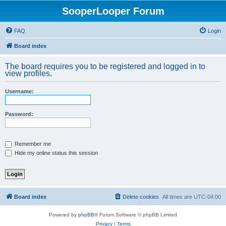
SooperLooper Forum
FAQ
Login
Board index
The board requires you to be registered and logged in to
view profiles.
Username:
Password:
Remember me
Hide my online status this session
Board index
Delete cookies
All times are
UTC-04:00
Powered by
phpBB
® Forum Software © phpBB Limited
Privacy
|
Terms