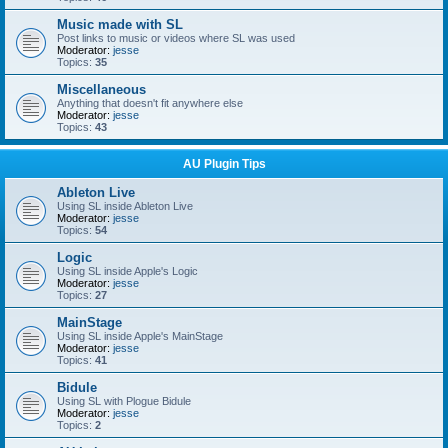
Music made with SL
Post links to music or videos where SL was used
Moderator:
jesse
Topics:
35
Miscellaneous
Anything that doesn't fit anywhere else
Moderator:
jesse
Topics:
43
AU Plugin Tips
Ableton Live
Using SL inside Ableton Live
Moderator:
jesse
Topics:
54
Logic
Using SL inside Apple's Logic
Moderator:
jesse
Topics:
27
MainStage
Using SL inside Apple's MainStage
Moderator:
jesse
Topics:
41
Bidule
Using SL with Plogue Bidule
Moderator:
jesse
Topics:
2