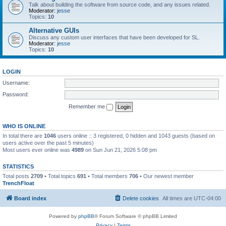
Talk about building the software from source code, and any issues related.
Moderator:
jesse
Topics:
10
Alternative GUIs
Discuss any custom user interfaces that have been developed for SL.
Moderator:
jesse
Topics:
10
LOGIN
Username:
Password:
Remember me
WHO IS ONLINE
In total there are
1046
users online :: 3 registered, 0 hidden and 1043 guests (based on
users active over the past 5 minutes)
Most users ever online was
4989
on Sun Jun 21, 2026 5:08 pm
STATISTICS
Total posts
2709
• Total topics
691
• Total members
706
• Our newest member
TrenchFloat
Board index
Delete cookies
All times are
UTC-04:00
Powered by
phpBB
® Forum Software © phpBB Limited
Privacy
|
Terms