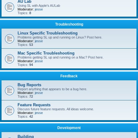
AU Lab
Using SL with Apple's AULab
Moderator:
jesse
Topics:
8
Troubleshooting
Linux Specific Troubleshooting
Problems getting SL up and running on Linux? Post here.
Moderator:
jesse
Topics:
53
Mac Specific Troubleshooting
Problems getting SL up and running on a Mac? Post here.
Moderator:
jesse
Topics:
94
Feedback
Bug Reports
Report anything that appears to be a bug here.
Moderator:
jesse
Topics:
72
Feature Requests
Discuss future feature requests. All ideas welcome.
Moderator:
jesse
Topics:
42
Development
Building