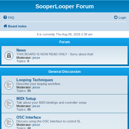
SooperLooper Forum
FAQ
Login
Board index
It is currently Thu Aug 06, 2026 2:38 am
Forum
News
THIS BOARD IS NOW READ-ONLY - Sorry about that!
Moderator:
jesse
Topics:
8
General Discussion
Looping Techniques
Describe your looping workflow
Moderator:
jesse
Topics:
95
MIDI Setup
Talk about your MIDI bindings and controller setup
Moderator:
jesse
Topics:
86
OSC Interface
Discuss using the OSC interface to control SL
Moderator:
jesse
Topics:
46