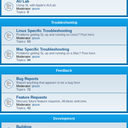
AU Lab
Using SL with Apple's AULab
Moderator:
jesse
Topics:
8
Troubleshooting
Linux Specific Troubleshooting
Problems getting SL up and running on Linux? Post here.
Moderator:
jesse
Topics:
53
Mac Specific Troubleshooting
Problems getting SL up and running on a Mac? Post here.
Moderator:
jesse
Topics:
94
Feedback
Bug Reports
Report anything that appears to be a bug here.
Moderator:
jesse
Topics:
72
Feature Requests
Discuss future feature requests. All ideas welcome.
Moderator:
jesse
Topics:
42
Development
Building