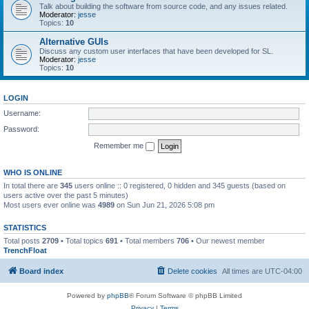
Talk about building the software from source code, and any issues related.
Moderator:
jesse
Topics:
10
Alternative GUIs
Discuss any custom user interfaces that have been developed for SL.
Moderator:
jesse
Topics:
10
LOGIN
Username:
Password:
Remember me
WHO IS ONLINE
In total there are
345
users online :: 0 registered, 0 hidden and 345 guests (based on
users active over the past 5 minutes)
Most users ever online was
4989
on Sun Jun 21, 2026 5:08 pm
STATISTICS
Total posts
2709
• Total topics
691
• Total members
706
• Our newest member
TrenchFloat
Board index
Delete cookies
All times are
UTC-04:00
Powered by
phpBB
® Forum Software © phpBB Limited
Privacy
|
Terms