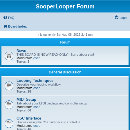
SooperLooper Forum
FAQ
Login
Board index
It is currently Sat Aug 08, 2026 2:41 pm
Forum
News
THIS BOARD IS NOW READ-ONLY - Sorry about that!
Moderator:
jesse
Topics:
8
General Discussion
Looping Techniques
Describe your looping workflow
Moderator:
jesse
Topics:
95
MIDI Setup
Talk about your MIDI bindings and controller setup
Moderator:
jesse
Topics:
86
OSC Interface
Discuss using the OSC interface to control SL
Moderator:
jesse
Topics:
46