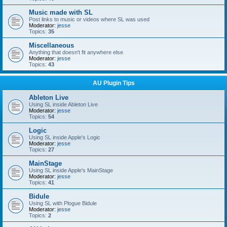
Music made with SL
Post links to music or videos where SL was used
Moderator:
jesse
Topics:
35
Miscellaneous
Anything that doesn't fit anywhere else
Moderator:
jesse
Topics:
43
AU Plugin Tips
Ableton Live
Using SL inside Ableton Live
Moderator:
jesse
Topics:
54
Logic
Using SL inside Apple's Logic
Moderator:
jesse
Topics:
27
MainStage
Using SL inside Apple's MainStage
Moderator:
jesse
Topics:
41
Bidule
Using SL with Plogue Bidule
Moderator:
jesse
Topics:
2