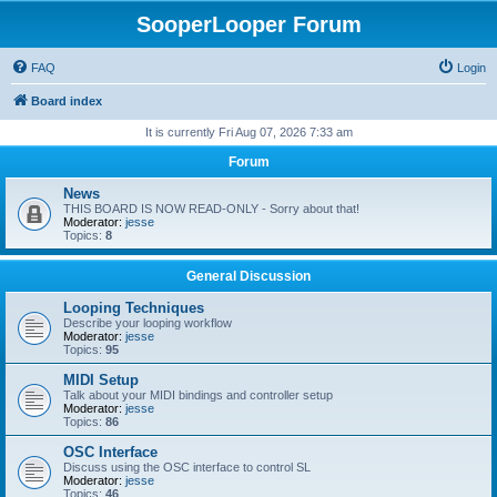
SooperLooper Forum
FAQ
Login
Board index
It is currently Fri Aug 07, 2026 7:33 am
Forum
News
THIS BOARD IS NOW READ-ONLY - Sorry about that!
Moderator:
jesse
Topics:
8
General Discussion
Looping Techniques
Describe your looping workflow
Moderator:
jesse
Topics:
95
MIDI Setup
Talk about your MIDI bindings and controller setup
Moderator:
jesse
Topics:
86
OSC Interface
Discuss using the OSC interface to control SL
Moderator:
jesse
Topics:
46