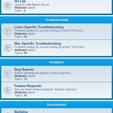
AU Lab
Using SL with Apple's AULab
Moderator:
jesse
Topics:
8
Troubleshooting
Linux Specific Troubleshooting
Problems getting SL up and running on Linux? Post here.
Moderator:
jesse
Topics:
53
Mac Specific Troubleshooting
Problems getting SL up and running on a Mac? Post here.
Moderator:
jesse
Topics:
94
Feedback
Bug Reports
Report anything that appears to be a bug here.
Moderator:
jesse
Topics:
72
Feature Requests
Discuss future feature requests. All ideas welcome.
Moderator:
jesse
Topics:
42
Development
Building