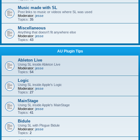
Music made with SL
Post links to music or videos where SL was used
Moderator:
jesse
Topics:
35
Miscellaneous
Anything that doesn't fit anywhere else
Moderator:
jesse
Topics:
43
AU Plugin Tips
Ableton Live
Using SL inside Ableton Live
Moderator:
jesse
Topics:
54
Logic
Using SL inside Apple's Logic
Moderator:
jesse
Topics:
27
MainStage
Using SL inside Apple's MainStage
Moderator:
jesse
Topics:
41
Bidule
Using SL with Plogue Bidule
Moderator:
jesse
Topics:
2