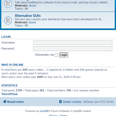
Talk about building the software from source code, and any issues related.
Moderator:
jesse
Topics:
10
Alternative GUIs
Discuss any custom user interfaces that have been developed for SL.
Moderator:
jesse
Topics:
10
LOGIN
Username:
Password:
Remember me
WHO IS ONLINE
In total there are
549
users online :: 1 registered, 0 hidden and 548 guests (based on
users active over the past 5 minutes)
Most users ever online was
4989
on Sun Jun 21, 2026 5:08 pm
STATISTICS
Total posts
2709
• Total topics
691
• Total members
706
• Our newest member
TrenchFloat
Board index
Delete cookies
All times are
UTC-04:00
Powered by
phpBB
® Forum Software © phpBB Limited
Privacy
|
Terms