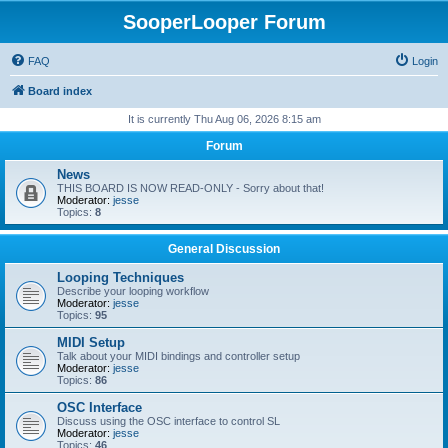
SooperLooper Forum
FAQ
Login
Board index
It is currently Thu Aug 06, 2026 8:15 am
Forum
News
THIS BOARD IS NOW READ-ONLY - Sorry about that!
Moderator:
jesse
Topics:
8
General Discussion
Looping Techniques
Describe your looping workflow
Moderator:
jesse
Topics:
95
MIDI Setup
Talk about your MIDI bindings and controller setup
Moderator:
jesse
Topics:
86
OSC Interface
Discuss using the OSC interface to control SL
Moderator:
jesse
Topics:
46