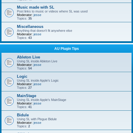
Music made with SL
Post links to music or videos where SL was used
Moderator:
jesse
Topics:
35
Miscellaneous
Anything that doesn't fit anywhere else
Moderator:
jesse
Topics:
43
AU Plugin Tips
Ableton Live
Using SL inside Ableton Live
Moderator:
jesse
Topics:
54
Logic
Using SL inside Apple's Logic
Moderator:
jesse
Topics:
27
MainStage
Using SL inside Apple's MainStage
Moderator:
jesse
Topics:
41
Bidule
Using SL with Plogue Bidule
Moderator:
jesse
Topics:
2