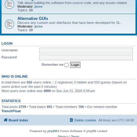
Talk about building the software from source code, and any issues related.
Moderator:
jesse
Topics:
10
Alternative GUIs
Discuss any custom user interfaces that have been developed for SL.
Moderator:
jesse
Topics:
10
LOGIN
Username:
Password:
Remember me
WHO IS ONLINE
In total there are
555
users online :: 2 registered, 0 hidden and 553 guests (based on
users active over the past 5 minutes)
Most users ever online was
4989
on Sun Jun 21, 2026 5:08 pm
STATISTICS
Total posts
2709
• Total topics
691
• Total members
706
• Our newest member
TrenchFloat
Board index
Delete cookies
All times are
UTC-04:00
Powered by
phpBB
® Forum Software © phpBB Limited
Privacy
|
Terms