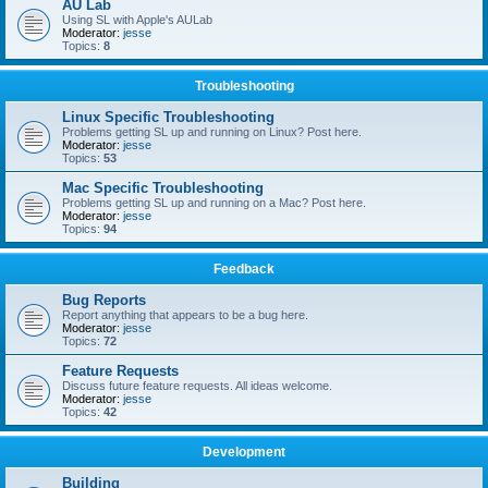
AU Lab
Using SL with Apple's AULab
Moderator:
jesse
Topics:
8
Troubleshooting
Linux Specific Troubleshooting
Problems getting SL up and running on Linux? Post here.
Moderator:
jesse
Topics:
53
Mac Specific Troubleshooting
Problems getting SL up and running on a Mac? Post here.
Moderator:
jesse
Topics:
94
Feedback
Bug Reports
Report anything that appears to be a bug here.
Moderator:
jesse
Topics:
72
Feature Requests
Discuss future feature requests. All ideas welcome.
Moderator:
jesse
Topics:
42
Development
Building