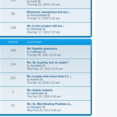
161
t
V
by
scott
t
h
i
Thu Aug 03, 2023 1:56 pm
e
e
e
s
l
w
t
Electronic saxophone live-loo…
a
58
t
p
V
by
tomcombriat
t
h
o
i
Tue Apr 07, 2020 5:42 am
e
e
s
e
s
l
t
w
t
Re: Is this project still act…
a
118
t
p
V
by
MrNoInk
t
h
o
i
Wed Apr 17, 2024 3:37 pm
e
e
s
e
s
l
t
w
t
a
t
p
POSTS
LAST POST
t
h
o
e
e
s
Re: Newbie questions
s
195
l
t
V
by
trafficjam
t
a
i
Thu Apr 08, 2021 12:15 am
p
t
e
o
e
w
s
Re: SL looping, but no audio?
s
114
t
t
V
by
lexenluis
t
h
i
Wed May 22, 2019 11:09 am
p
e
e
o
l
w
s
Re: Looper with more than 2 c…
a
187
t
t
V
by
Knorm
t
h
i
Thu Apr 19, 2018 2:10 am
e
e
e
s
l
w
t
Re: bidule crashes
a
4
t
p
V
by
misteralan
t
h
o
i
Tue Nov 24, 2009 9:34 am
e
e
s
e
s
l
t
w
t
Re: SL Midi Binding Problem w…
a
37
t
p
V
by
Rontako
t
h
o
i
Wed Feb 29, 2012 9:02 am
e
e
s
e
s
l
t
w
t