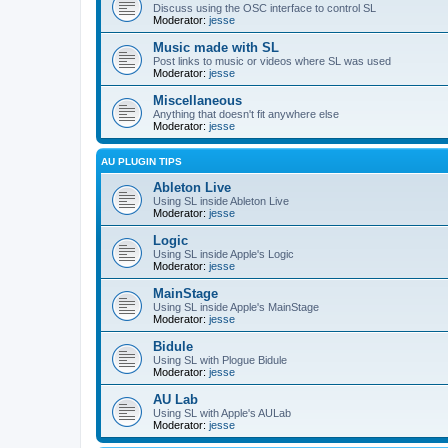
Discuss using the OSC interface to control SL
Moderator:
jesse
Music made with SL
Post links to music or videos where SL was used
Moderator:
jesse
Miscellaneous
Anything that doesn't fit anywhere else
Moderator:
jesse
AU PLUGIN TIPS
Ableton Live
Using SL inside Ableton Live
Moderator:
jesse
Logic
Using SL inside Apple's Logic
Moderator:
jesse
MainStage
Using SL inside Apple's MainStage
Moderator:
jesse
Bidule
Using SL with Plogue Bidule
Moderator:
jesse
AU Lab
Using SL with Apple's AULab
Moderator:
jesse