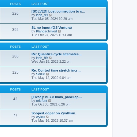
a
t
p
POSTS
LAST POST
t
h
o
e
e
s
[SOLVED] Lost connection to s…
s
226
l
t
V
by
lenb_99
t
a
i
Tue Mar 05, 2024 10:29 am
p
t
e
o
e
w
s
SL no input (OS Ventura)
s
392
t
t
V
by
Klangschmied
t
h
i
Tue Oct 24, 2023 11:41 am
p
e
e
o
l
w
s
a
t
POSTS
LAST POST
t
t
h
e
e
Re: Quantize cycle alternates…
s
286
l
V
by
lenb_99
t
a
i
Wed Jan 18, 2023 2:22 pm
p
t
e
o
e
w
s
Re: Control time stretch incr…
s
125
t
t
V
by
Soizic
t
h
i
Thu May 12, 2022 9:04 am
p
e
e
o
l
w
s
a
t
POSTS
LAST POST
t
t
h
e
e
[Fixed]: v1.7.8 main_panel.cp…
s
42
l
V
by
ericfont
t
a
i
Tue Oct 05, 2021 6:26 pm
p
t
e
o
e
w
s
SooperLooper on Zynthian.
s
77
t
t
V
by
wyleu
t
h
i
Tue May 16, 2023 10:37 am
p
e
e
o
l
w
s
a
t
t
t
h