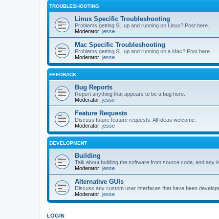
TROUBLESHOOTING
Linux Specific Troubleshooting
Problems getting SL up and running on Linux? Post here.
Moderator:
jesse
Mac Specific Troubleshooting
Problems getting SL up and running on a Mac? Post here.
Moderator:
jesse
FEEDBACK
Bug Reports
Report anything that appears to be a bug here.
Moderator:
jesse
Feature Requests
Discuss future feature requests. All ideas welcome.
Moderator:
jesse
DEVELOPMENT
Building
Talk about building the software from source code, and any i
Moderator:
jesse
Alternative GUIs
Discuss any custom user interfaces that have been develope
Moderator:
jesse
LOGIN