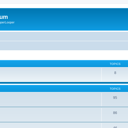
rum
ooperLooper
TOPICS
8
TOPICS
95
86