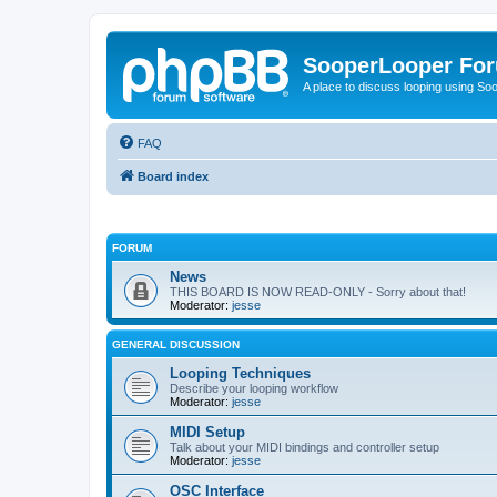
SooperLooper Fo
A place to discuss looping using S
FAQ
Board index
FORUM
News
THIS BOARD IS NOW READ-ONLY - Sorry about that!
Moderator:
jesse
GENERAL DISCUSSION
Looping Techniques
Describe your looping workflow
Moderator:
jesse
MIDI Setup
Talk about your MIDI bindings and controller setup
Moderator:
jesse
OSC Interface