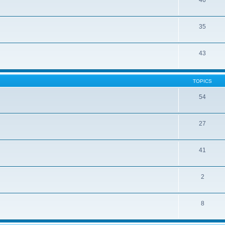
46
35
43
TOPICS
54
27
41
2
8