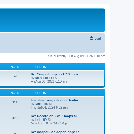
Login
It is currently Sun Aug 09, 2026 1:10 am
POSTS
LAST POST
Re: SooperLooper v1.7.8 relea…
54
V
by
somedolphin
i
Fri Aug 06, 2021 6:10 am
e
w
t
POSTS
LAST POST
h
e
Installing sooperlooper Audio…
350
l
V
by
MrNoInk
a
i
Thu Jul 04, 2024 9:52 am
t
e
e
w
Re: Record on 2 of 3 loops si…
s
331
t
V
by
lenb_99
t
h
i
Mon Aug 19, 2024 7:30 pm
p
e
e
o
l
w
s
Re: dooper - a SooperLooper c…
a
t