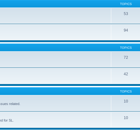
TOPICS
53
94
TOPICS
72
42
TOPICS
10
ssues related.
10
d for SL.