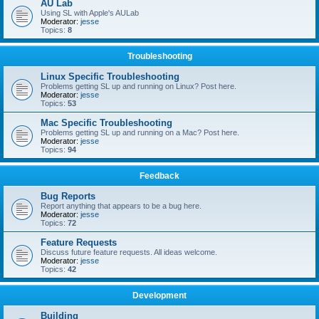
AU Lab
Using SL with Apple's AULab
Moderator:
jesse
Topics:
8
Troubleshooting
Linux Specific Troubleshooting
Problems getting SL up and running on Linux? Post here.
Moderator:
jesse
Topics:
53
Mac Specific Troubleshooting
Problems getting SL up and running on a Mac? Post here.
Moderator:
jesse
Topics:
94
Feedback
Bug Reports
Report anything that appears to be a bug here.
Moderator:
jesse
Topics:
72
Feature Requests
Discuss future feature requests. All ideas welcome.
Moderator:
jesse
Topics:
42
Development
Building