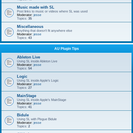
Music made with SL
Post links to music or videos where SL was used
Moderator:
jesse
Topics:
35
Miscellaneous
Anything that doesn't fit anywhere else
Moderator:
jesse
Topics:
43
AU Plugin Tips
Ableton Live
Using SL inside Ableton Live
Moderator:
jesse
Topics:
54
Logic
Using SL inside Apple's Logic
Moderator:
jesse
Topics:
27
MainStage
Using SL inside Apple's MainStage
Moderator:
jesse
Topics:
41
Bidule
Using SL with Plogue Bidule
Moderator:
jesse
Topics:
2