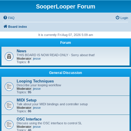
SooperLooper Forum
FAQ
Login
Board index
It is currently Fri Aug 07, 2026 5:09 am
Forum
News
THIS BOARD IS NOW READ-ONLY - Sorry about that!
Moderator:
jesse
Topics:
8
General Discussion
Looping Techniques
Describe your looping workflow
Moderator:
jesse
Topics:
95
MIDI Setup
Talk about your MIDI bindings and controller setup
Moderator:
jesse
Topics:
86
OSC Interface
Discuss using the OSC interface to control SL
Moderator:
jesse
Topics:
46