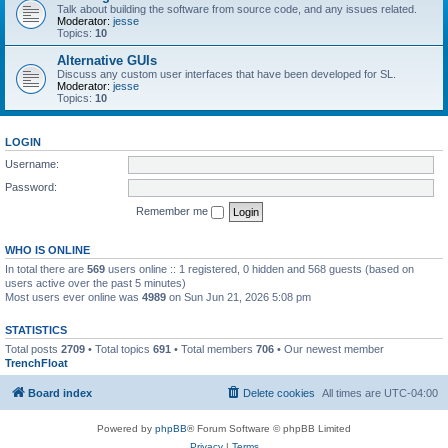
Talk about building the software from source code, and any issues related.
Moderator:
jesse
Topics:
10
Alternative GUIs
Discuss any custom user interfaces that have been developed for SL.
Moderator:
jesse
Topics:
10
LOGIN
Username:
Password:
Remember me
WHO IS ONLINE
In total there are
569
users online :: 1 registered, 0 hidden and 568 guests (based on
users active over the past 5 minutes)
Most users ever online was
4989
on Sun Jun 21, 2026 5:08 pm
STATISTICS
Total posts
2709
• Total topics
691
• Total members
706
• Our newest member
TrenchFloat
Board index
Delete cookies
All times are
UTC-04:00
Powered by
phpBB
® Forum Software © phpBB Limited
Privacy
|
Terms