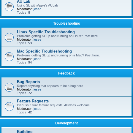
AU Lab
Using SL with Apple's AULab
Moderator:
jesse
Topics:
8
Troubleshooting
Linux Specific Troubleshooting
Problems getting SL up and running on Linux? Post here.
Moderator:
jesse
Topics:
53
Mac Specific Troubleshooting
Problems getting SL up and running on a Mac? Post here.
Moderator:
jesse
Topics:
94
Feedback
Bug Reports
Report anything that appears to be a bug here.
Moderator:
jesse
Topics:
72
Feature Requests
Discuss future feature requests. All ideas welcome.
Moderator:
jesse
Topics:
42
Development
Building