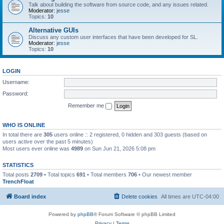
Talk about building the software from source code, and any issues related.
Moderator:
jesse
Topics:
10
Alternative GUIs
Discuss any custom user interfaces that have been developed for SL.
Moderator:
jesse
Topics:
10
LOGIN
Username:
Password:
Remember me
WHO IS ONLINE
In total there are
305
users online :: 2 registered, 0 hidden and 303 guests (based on
users active over the past 5 minutes)
Most users ever online was
4989
on Sun Jun 21, 2026 5:08 pm
STATISTICS
Total posts
2709
• Total topics
691
• Total members
706
• Our newest member
TrenchFloat
Board index
Delete cookies
All times are
UTC-04:00
Powered by
phpBB
® Forum Software © phpBB Limited
Privacy
|
Terms