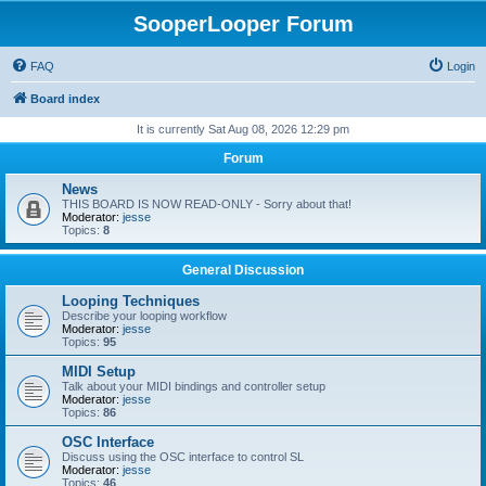
SooperLooper Forum
FAQ
Login
Board index
It is currently Sat Aug 08, 2026 12:29 pm
Forum
News
THIS BOARD IS NOW READ-ONLY - Sorry about that!
Moderator:
jesse
Topics:
8
General Discussion
Looping Techniques
Describe your looping workflow
Moderator:
jesse
Topics:
95
MIDI Setup
Talk about your MIDI bindings and controller setup
Moderator:
jesse
Topics:
86
OSC Interface
Discuss using the OSC interface to control SL
Moderator:
jesse
Topics:
46