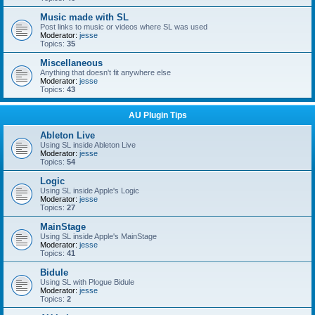
Music made with SL
Post links to music or videos where SL was used
Moderator:
jesse
Topics:
35
Miscellaneous
Anything that doesn't fit anywhere else
Moderator:
jesse
Topics:
43
AU Plugin Tips
Ableton Live
Using SL inside Ableton Live
Moderator:
jesse
Topics:
54
Logic
Using SL inside Apple's Logic
Moderator:
jesse
Topics:
27
MainStage
Using SL inside Apple's MainStage
Moderator:
jesse
Topics:
41
Bidule
Using SL with Plogue Bidule
Moderator:
jesse
Topics:
2