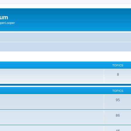
rum
ooperLooper
TOPICS
8
TOPICS
95
86