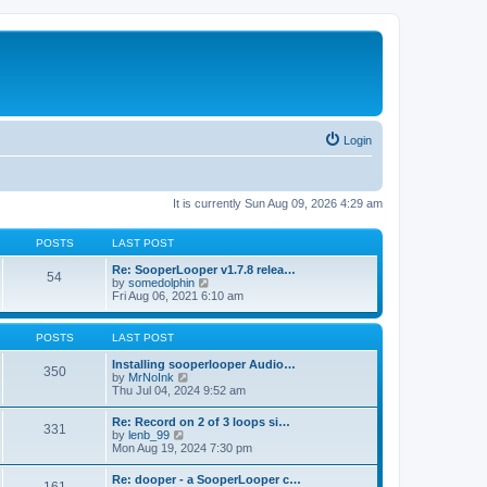
Login
It is currently Sun Aug 09, 2026 4:29 am
POSTS
LAST POST
Re: SooperLooper v1.7.8 relea…
54
V
by
somedolphin
i
Fri Aug 06, 2021 6:10 am
e
w
t
POSTS
LAST POST
h
e
Installing sooperlooper Audio…
350
l
V
by
MrNoInk
a
i
Thu Jul 04, 2024 9:52 am
t
e
e
w
Re: Record on 2 of 3 loops si…
s
331
t
V
by
lenb_99
t
h
i
Mon Aug 19, 2024 7:30 pm
p
e
e
o
l
w
s
Re: dooper - a SooperLooper c…
a
t