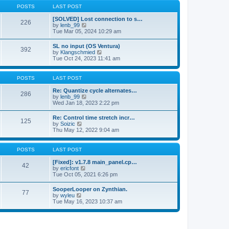
a
t
p
POSTS
LAST POST
t
h
o
e
e
s
[SOLVED] Lost connection to s…
s
226
l
t
V
by
lenb_99
t
a
i
Tue Mar 05, 2024 10:29 am
p
t
e
o
e
w
s
SL no input (OS Ventura)
s
392
t
t
V
by
Klangschmied
t
h
i
Tue Oct 24, 2023 11:41 am
p
e
e
o
l
w
s
a
t
POSTS
LAST POST
t
t
h
e
e
Re: Quantize cycle alternates…
s
286
l
V
by
lenb_99
t
a
i
Wed Jan 18, 2023 2:22 pm
p
t
e
o
e
w
s
Re: Control time stretch incr…
s
125
t
t
V
by
Soizic
t
h
i
Thu May 12, 2022 9:04 am
p
e
e
o
l
w
s
a
t
POSTS
LAST POST
t
t
h
e
e
[Fixed]: v1.7.8 main_panel.cp…
s
42
l
V
by
ericfont
t
a
i
Tue Oct 05, 2021 6:26 pm
p
t
e
o
e
w
s
SooperLooper on Zynthian.
s
77
t
t
V
by
wyleu
t
h
i
Tue May 16, 2023 10:37 am
p
e
e
o
l
w
s
a
t
t
t
h