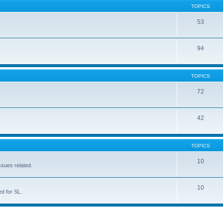
TOPICS
53
94
TOPICS
72
42
TOPICS
10
ssues related.
10
d for SL.