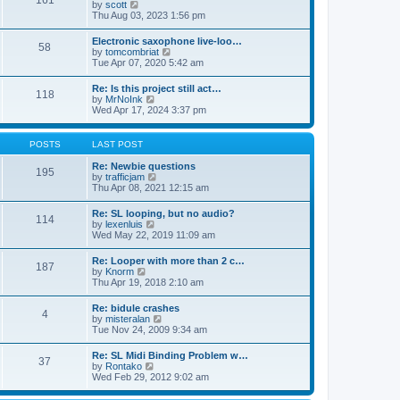
161
t
V
by
scott
t
h
i
Thu Aug 03, 2023 1:56 pm
e
e
e
s
l
w
t
Electronic saxophone live-loo…
a
58
t
p
V
by
tomcombriat
t
h
o
i
Tue Apr 07, 2020 5:42 am
e
e
s
e
s
l
t
w
t
Re: Is this project still act…
a
118
t
p
V
by
MrNoInk
t
h
o
i
Wed Apr 17, 2024 3:37 pm
e
e
s
e
s
l
t
w
t
a
t
p
POSTS
LAST POST
t
h
o
e
e
s
Re: Newbie questions
s
195
l
t
V
by
trafficjam
t
a
i
Thu Apr 08, 2021 12:15 am
p
t
e
o
e
w
s
Re: SL looping, but no audio?
s
114
t
t
V
by
lexenluis
t
h
i
Wed May 22, 2019 11:09 am
p
e
e
o
l
w
s
Re: Looper with more than 2 c…
a
187
t
t
V
by
Knorm
t
h
i
Thu Apr 19, 2018 2:10 am
e
e
e
s
l
w
t
Re: bidule crashes
a
4
t
p
V
by
misteralan
t
h
o
i
Tue Nov 24, 2009 9:34 am
e
e
s
e
s
l
t
w
t
Re: SL Midi Binding Problem w…
a
37
t
p
V
by
Rontako
t
h
o
i
Wed Feb 29, 2012 9:02 am
e
e
s
e
s
l
t
w
t