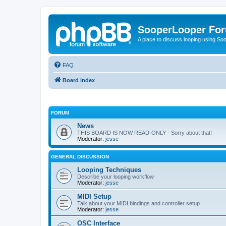
SooperLooper Fo
A place to discuss looping using S
FAQ
Board index
FORUM
News
THIS BOARD IS NOW READ-ONLY - Sorry about that!
Moderator:
jesse
GENERAL DISCUSSION
Looping Techniques
Describe your looping workflow
Moderator:
jesse
MIDI Setup
Talk about your MIDI bindings and controller setup
Moderator:
jesse
OSC Interface