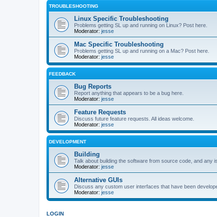
TROUBLESHOOTING
Linux Specific Troubleshooting
Problems getting SL up and running on Linux? Post here.
Moderator:
jesse
Mac Specific Troubleshooting
Problems getting SL up and running on a Mac? Post here.
Moderator:
jesse
FEEDBACK
Bug Reports
Report anything that appears to be a bug here.
Moderator:
jesse
Feature Requests
Discuss future feature requests. All ideas welcome.
Moderator:
jesse
DEVELOPMENT
Building
Talk about building the software from source code, and any i
Moderator:
jesse
Alternative GUIs
Discuss any custom user interfaces that have been develope
Moderator:
jesse
LOGIN