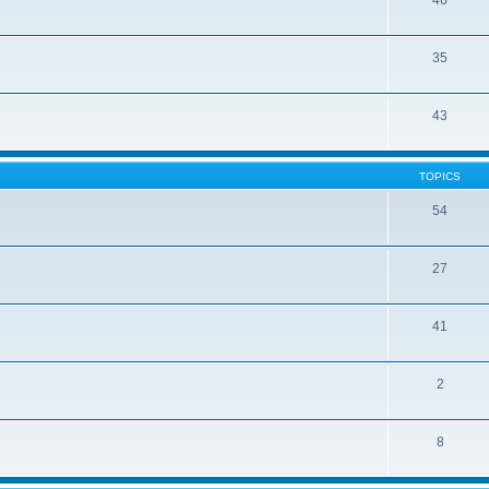
46
35
43
TOPICS
54
27
41
2
8