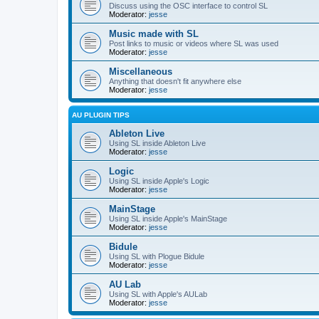
Discuss using the OSC interface to control SL
Moderator:
jesse
Music made with SL
Post links to music or videos where SL was used
Moderator:
jesse
Miscellaneous
Anything that doesn't fit anywhere else
Moderator:
jesse
AU PLUGIN TIPS
Ableton Live
Using SL inside Ableton Live
Moderator:
jesse
Logic
Using SL inside Apple's Logic
Moderator:
jesse
MainStage
Using SL inside Apple's MainStage
Moderator:
jesse
Bidule
Using SL with Plogue Bidule
Moderator:
jesse
AU Lab
Using SL with Apple's AULab
Moderator:
jesse