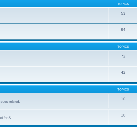
TOPICS
53
94
TOPICS
72
42
TOPICS
10
ssues related.
10
d for SL.