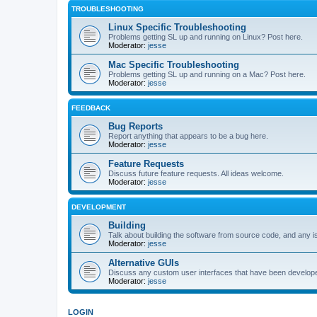
TROUBLESHOOTING
Linux Specific Troubleshooting
Problems getting SL up and running on Linux? Post here.
Moderator:
jesse
Mac Specific Troubleshooting
Problems getting SL up and running on a Mac? Post here.
Moderator:
jesse
FEEDBACK
Bug Reports
Report anything that appears to be a bug here.
Moderator:
jesse
Feature Requests
Discuss future feature requests. All ideas welcome.
Moderator:
jesse
DEVELOPMENT
Building
Talk about building the software from source code, and any i
Moderator:
jesse
Alternative GUIs
Discuss any custom user interfaces that have been develope
Moderator:
jesse
LOGIN