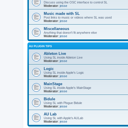
Discuss using the OSC interface to control SL
Moderator:
jesse
Music made with SL
Post links to music or videos where SL was used
Moderator:
jesse
Miscellaneous
Anything that doesn't fit anywhere else
Moderator:
jesse
AU PLUGIN TIPS
Ableton Live
Using SL inside Ableton Live
Moderator:
jesse
Logic
Using SL inside Apple's Logic
Moderator:
jesse
MainStage
Using SL inside Apple's MainStage
Moderator:
jesse
Bidule
Using SL with Plogue Bidule
Moderator:
jesse
AU Lab
Using SL with Apple's AULab
Moderator:
jesse