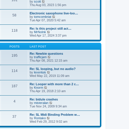
161
t
V
by
scott
t
h
i
Thu Aug 03, 2023 1:56 pm
e
e
e
s
l
w
t
Electronic saxophone live-loo…
a
58
t
p
V
by
tomcombriat
t
h
o
i
Tue Apr 07, 2020 5:42 am
e
e
s
e
s
l
t
w
t
Re: Is this project still act…
a
118
t
p
V
by
MrNoInk
t
h
o
i
Wed Apr 17, 2024 3:37 pm
e
e
s
e
s
l
t
w
t
a
t
p
POSTS
LAST POST
t
h
o
e
e
s
Re: Newbie questions
s
195
l
t
V
by
trafficjam
t
a
i
Thu Apr 08, 2021 12:15 am
p
t
e
o
e
w
s
Re: SL looping, but no audio?
s
114
t
t
V
by
lexenluis
t
h
i
Wed May 22, 2019 11:09 am
p
e
e
o
l
w
s
Re: Looper with more than 2 c…
a
187
t
t
V
by
Knorm
t
h
i
Thu Apr 19, 2018 2:10 am
e
e
e
s
l
w
t
Re: bidule crashes
a
4
t
p
V
by
misteralan
t
h
o
i
Tue Nov 24, 2009 9:34 am
e
e
s
e
s
l
t
w
t
Re: SL Midi Binding Problem w…
a
37
t
p
V
by
Rontako
t
h
o
i
Wed Feb 29, 2012 9:02 am
e
e
s
e
s
l
t
w
t