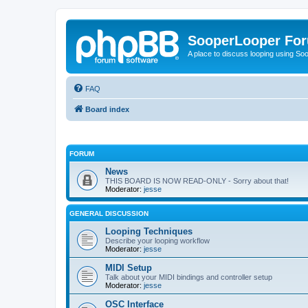
SooperLooper Fo
A place to discuss looping using S
FAQ
Board index
FORUM
News
THIS BOARD IS NOW READ-ONLY - Sorry about that!
Moderator:
jesse
GENERAL DISCUSSION
Looping Techniques
Describe your looping workflow
Moderator:
jesse
MIDI Setup
Talk about your MIDI bindings and controller setup
Moderator:
jesse
OSC Interface