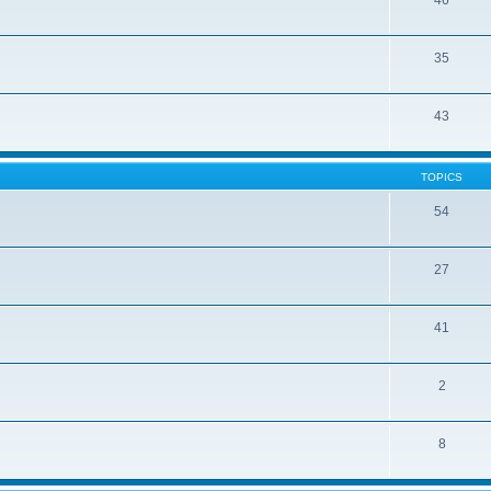
46
35
43
TOPICS
54
27
41
2
8