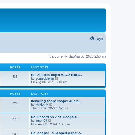
Login
It is currently Sat Aug 08, 2026 2:56 am
POSTS
LAST POST
Re: SooperLooper v1.7.8 relea…
54
V
by
somedolphin
i
Fri Aug 06, 2021 6:10 am
e
w
t
POSTS
LAST POST
h
e
Installing sooperlooper Audio…
350
l
V
by
MrNoInk
a
i
Thu Jul 04, 2024 9:52 am
t
e
e
w
Re: Record on 2 of 3 loops si…
s
331
t
V
by
lenb_99
t
h
i
Mon Aug 19, 2024 7:30 pm
p
e
e
o
l
w
s
Re: dooper - a SooperLooper c…
a
t