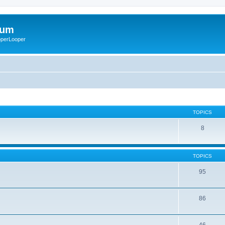
rum
ooperLooper
TOPICS
8
TOPICS
95
86