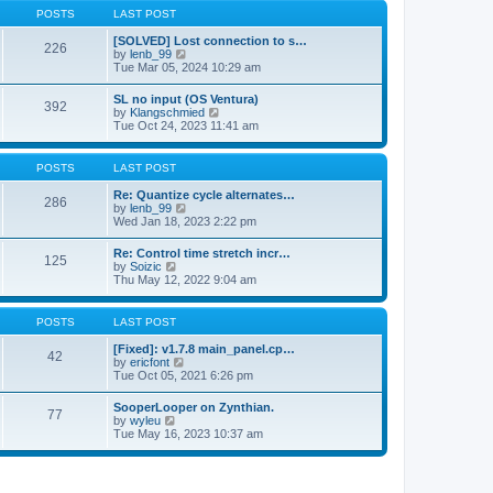
a
t
p
POSTS
LAST POST
t
h
o
e
e
s
[SOLVED] Lost connection to s…
s
226
l
t
V
by
lenb_99
t
a
i
Tue Mar 05, 2024 10:29 am
p
t
e
o
e
w
s
SL no input (OS Ventura)
s
392
t
t
V
by
Klangschmied
t
h
i
Tue Oct 24, 2023 11:41 am
p
e
e
o
l
w
s
a
t
POSTS
LAST POST
t
t
h
e
e
Re: Quantize cycle alternates…
s
286
l
V
by
lenb_99
t
a
i
Wed Jan 18, 2023 2:22 pm
p
t
e
o
e
w
s
Re: Control time stretch incr…
s
125
t
t
V
by
Soizic
t
h
i
Thu May 12, 2022 9:04 am
p
e
e
o
l
w
s
a
t
POSTS
LAST POST
t
t
h
e
e
[Fixed]: v1.7.8 main_panel.cp…
s
42
l
V
by
ericfont
t
a
i
Tue Oct 05, 2021 6:26 pm
p
t
e
o
e
w
s
SooperLooper on Zynthian.
s
77
t
t
V
by
wyleu
t
h
i
Tue May 16, 2023 10:37 am
p
e
e
o
l
w
s
a
t
t
t
h