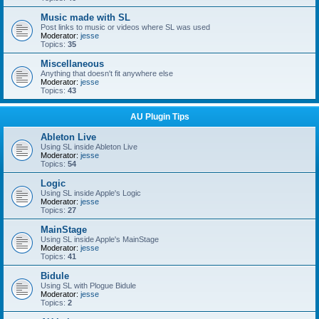
Music made with SL
Post links to music or videos where SL was used
Moderator:
jesse
Topics:
35
Miscellaneous
Anything that doesn't fit anywhere else
Moderator:
jesse
Topics:
43
AU Plugin Tips
Ableton Live
Using SL inside Ableton Live
Moderator:
jesse
Topics:
54
Logic
Using SL inside Apple's Logic
Moderator:
jesse
Topics:
27
MainStage
Using SL inside Apple's MainStage
Moderator:
jesse
Topics:
41
Bidule
Using SL with Plogue Bidule
Moderator:
jesse
Topics:
2