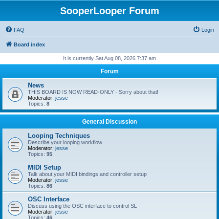
SooperLooper Forum
FAQ
Login
Board index
It is currently Sat Aug 08, 2026 7:37 am
Forum
News
THIS BOARD IS NOW READ-ONLY - Sorry about that!
Moderator:
jesse
Topics:
8
General Discussion
Looping Techniques
Describe your looping workflow
Moderator:
jesse
Topics:
95
MIDI Setup
Talk about your MIDI bindings and controller setup
Moderator:
jesse
Topics:
86
OSC Interface
Discuss using the OSC interface to control SL
Moderator:
jesse
Topics:
46