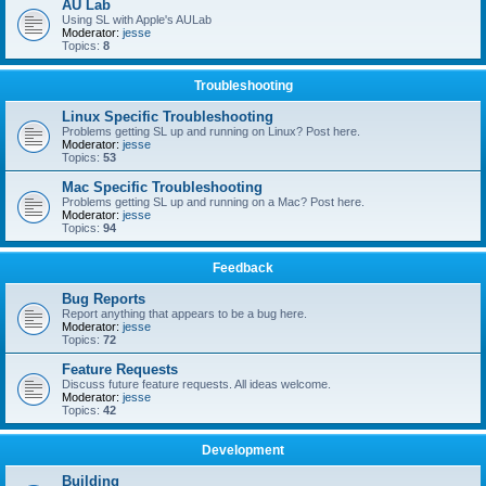
AU Lab
Using SL with Apple's AULab
Moderator:
jesse
Topics:
8
Troubleshooting
Linux Specific Troubleshooting
Problems getting SL up and running on Linux? Post here.
Moderator:
jesse
Topics:
53
Mac Specific Troubleshooting
Problems getting SL up and running on a Mac? Post here.
Moderator:
jesse
Topics:
94
Feedback
Bug Reports
Report anything that appears to be a bug here.
Moderator:
jesse
Topics:
72
Feature Requests
Discuss future feature requests. All ideas welcome.
Moderator:
jesse
Topics:
42
Development
Building