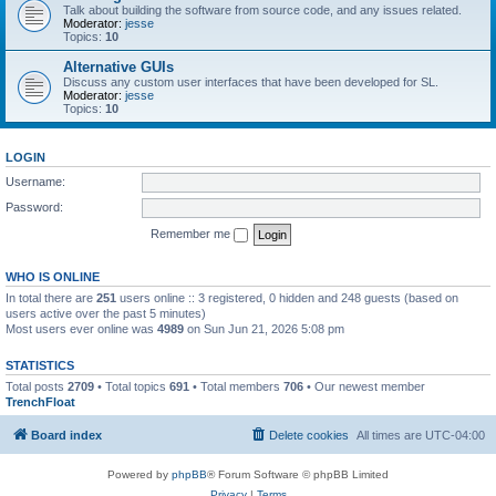
Talk about building the software from source code, and any issues related.
Moderator:
jesse
Topics:
10
Alternative GUIs
Discuss any custom user interfaces that have been developed for SL.
Moderator:
jesse
Topics:
10
LOGIN
Username:
Password:
Remember me
WHO IS ONLINE
In total there are
251
users online :: 3 registered, 0 hidden and 248 guests (based on
users active over the past 5 minutes)
Most users ever online was
4989
on Sun Jun 21, 2026 5:08 pm
STATISTICS
Total posts
2709
• Total topics
691
• Total members
706
• Our newest member
TrenchFloat
Board index
Delete cookies
All times are
UTC-04:00
Powered by
phpBB
® Forum Software © phpBB Limited
Privacy
|
Terms