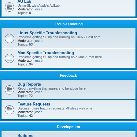
AU Lab
Using SL with Apple's AULab
Moderator:
jesse
Topics:
8
Troubleshooting
Linux Specific Troubleshooting
Problems getting SL up and running on Linux? Post here.
Moderator:
jesse
Topics:
53
Mac Specific Troubleshooting
Problems getting SL up and running on a Mac? Post here.
Moderator:
jesse
Topics:
94
Feedback
Bug Reports
Report anything that appears to be a bug here.
Moderator:
jesse
Topics:
72
Feature Requests
Discuss future feature requests. All ideas welcome.
Moderator:
jesse
Topics:
42
Development
Building