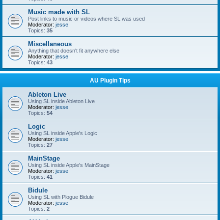
Music made with SL
Post links to music or videos where SL was used
Moderator:
jesse
Topics:
35
Miscellaneous
Anything that doesn't fit anywhere else
Moderator:
jesse
Topics:
43
AU Plugin Tips
Ableton Live
Using SL inside Ableton Live
Moderator:
jesse
Topics:
54
Logic
Using SL inside Apple's Logic
Moderator:
jesse
Topics:
27
MainStage
Using SL inside Apple's MainStage
Moderator:
jesse
Topics:
41
Bidule
Using SL with Plogue Bidule
Moderator:
jesse
Topics:
2