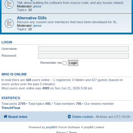
Talk about building the software from source code, and any issues related.
Moderator:
jesse
Topics:
10
Alternative GUIs
Discuss any custom user interfaces that have been developed for SL.
Moderator:
jesse
Topics:
10
LOGIN
Username:
Password:
Remember me
WHO IS ONLINE
In total there are
428
users online :: 1 registered, 0 hidden and 427 guests (based on
users active over the past 5 minutes)
Most users ever online was
4989
on Sun Jun 21, 2026 5:08 pm
STATISTICS
Total posts
2709
• Total topics
691
• Total members
706
• Our newest member
TrenchFloat
Board index
Delete cookies
All times are
UTC-04:00
Powered by
phpBB
® Forum Software © phpBB Limited
Privacy
|
Terms