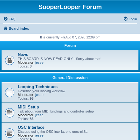
SooperLooper Forum
FAQ
Login
Board index
It is currently Fri Aug 07, 2026 12:09 pm
Forum
News
THIS BOARD IS NOW READ-ONLY - Sorry about that!
Moderator:
jesse
Topics:
8
General Discussion
Looping Techniques
Describe your looping workflow
Moderator:
jesse
Topics:
95
MIDI Setup
Talk about your MIDI bindings and controller setup
Moderator:
jesse
Topics:
86
OSC Interface
Discuss using the OSC interface to control SL
Moderator:
jesse
Topics:
46