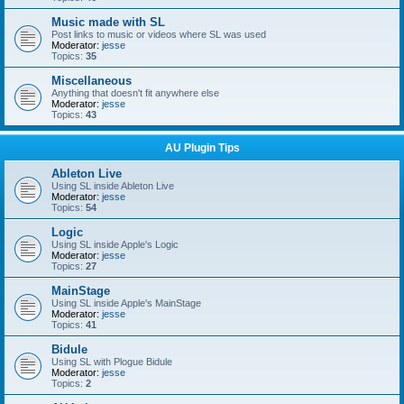
Music made with SL
Post links to music or videos where SL was used
Moderator:
jesse
Topics:
35
Miscellaneous
Anything that doesn't fit anywhere else
Moderator:
jesse
Topics:
43
AU Plugin Tips
Ableton Live
Using SL inside Ableton Live
Moderator:
jesse
Topics:
54
Logic
Using SL inside Apple's Logic
Moderator:
jesse
Topics:
27
MainStage
Using SL inside Apple's MainStage
Moderator:
jesse
Topics:
41
Bidule
Using SL with Plogue Bidule
Moderator:
jesse
Topics:
2