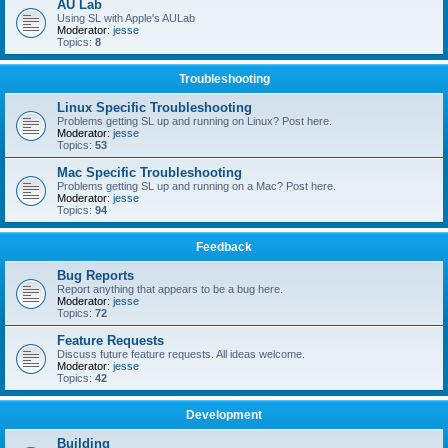
AU Lab
Using SL with Apple's AULab
Moderator:
jesse
Topics:
8
Troubleshooting
Linux Specific Troubleshooting
Problems getting SL up and running on Linux? Post here.
Moderator:
jesse
Topics:
53
Mac Specific Troubleshooting
Problems getting SL up and running on a Mac? Post here.
Moderator:
jesse
Topics:
94
Feedback
Bug Reports
Report anything that appears to be a bug here.
Moderator:
jesse
Topics:
72
Feature Requests
Discuss future feature requests. All ideas welcome.
Moderator:
jesse
Topics:
42
Development
Building