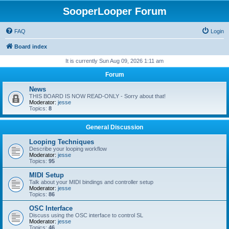
SooperLooper Forum
FAQ
Login
Board index
It is currently Sun Aug 09, 2026 1:11 am
Forum
News
THIS BOARD IS NOW READ-ONLY - Sorry about that!
Moderator:
jesse
Topics:
8
General Discussion
Looping Techniques
Describe your looping workflow
Moderator:
jesse
Topics:
95
MIDI Setup
Talk about your MIDI bindings and controller setup
Moderator:
jesse
Topics:
86
OSC Interface
Discuss using the OSC interface to control SL
Moderator:
jesse
Topics:
46