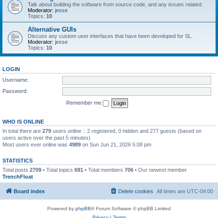
Talk about building the software from source code, and any issues related.
Moderator:
jesse
Topics:
10
Alternative GUIs
Discuss any custom user interfaces that have been developed for SL.
Moderator:
jesse
Topics:
10
LOGIN
Username:
Password:
Remember me
WHO IS ONLINE
In total there are
279
users online :: 2 registered, 0 hidden and 277 guests (based on
users active over the past 5 minutes)
Most users ever online was
4989
on Sun Jun 21, 2026 5:08 pm
STATISTICS
Total posts
2709
• Total topics
691
• Total members
706
• Our newest member
TrenchFloat
Board index
Delete cookies
All times are
UTC-04:00
Powered by
phpBB
® Forum Software © phpBB Limited
Privacy
|
Terms