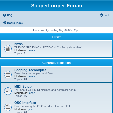
SooperLooper Forum
FAQ
Login
Board index
It is currently Fri Aug 07, 2026 5:32 pm
Forum
News
THIS BOARD IS NOW READ-ONLY - Sorry about that!
Moderator:
jesse
Topics:
8
General Discussion
Looping Techniques
Describe your looping workflow
Moderator:
jesse
Topics:
95
MIDI Setup
Talk about your MIDI bindings and controller setup
Moderator:
jesse
Topics:
86
OSC Interface
Discuss using the OSC interface to control SL
Moderator:
jesse
Topics:
46