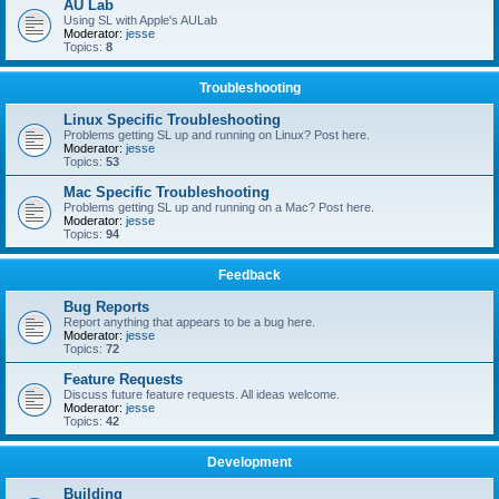
AU Lab
Using SL with Apple's AULab
Moderator:
jesse
Topics:
8
Troubleshooting
Linux Specific Troubleshooting
Problems getting SL up and running on Linux? Post here.
Moderator:
jesse
Topics:
53
Mac Specific Troubleshooting
Problems getting SL up and running on a Mac? Post here.
Moderator:
jesse
Topics:
94
Feedback
Bug Reports
Report anything that appears to be a bug here.
Moderator:
jesse
Topics:
72
Feature Requests
Discuss future feature requests. All ideas welcome.
Moderator:
jesse
Topics:
42
Development
Building