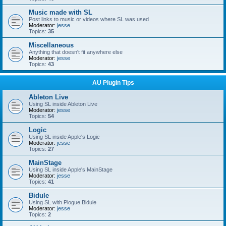
Music made with SL
Post links to music or videos where SL was used
Moderator:
jesse
Topics:
35
Miscellaneous
Anything that doesn't fit anywhere else
Moderator:
jesse
Topics:
43
AU Plugin Tips
Ableton Live
Using SL inside Ableton Live
Moderator:
jesse
Topics:
54
Logic
Using SL inside Apple's Logic
Moderator:
jesse
Topics:
27
MainStage
Using SL inside Apple's MainStage
Moderator:
jesse
Topics:
41
Bidule
Using SL with Plogue Bidule
Moderator:
jesse
Topics:
2