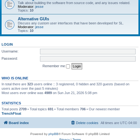
Talk about building the software from source code, and any issues related.
Moderator:
jesse
Topics:
10
Alternative GUIs
Discuss any custom user interfaces that have been developed for SL.
Moderator:
jesse
Topics:
10
LOGIN
Username:
Password:
Remember me
WHO IS ONLINE
In total there are
323
users online :: 3 registered, 0 hidden and 320 guests (based on
users active over the past 5 minutes)
Most users ever online was
4989
on Sun Jun 21, 2026 5:08 pm
STATISTICS
Total posts
2709
• Total topics
691
• Total members
706
• Our newest member
TrenchFloat
Board index
Delete cookies
All times are
UTC-04:00
Powered by
phpBB
® Forum Software © phpBB Limited
Privacy
|
Terms