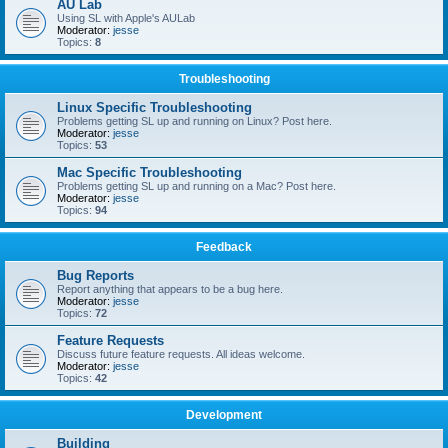
AU Lab
Using SL with Apple's AULab
Moderator:
jesse
Topics:
8
Troubleshooting
Linux Specific Troubleshooting
Problems getting SL up and running on Linux? Post here.
Moderator:
jesse
Topics:
53
Mac Specific Troubleshooting
Problems getting SL up and running on a Mac? Post here.
Moderator:
jesse
Topics:
94
Feedback
Bug Reports
Report anything that appears to be a bug here.
Moderator:
jesse
Topics:
72
Feature Requests
Discuss future feature requests. All ideas welcome.
Moderator:
jesse
Topics:
42
Development
Building