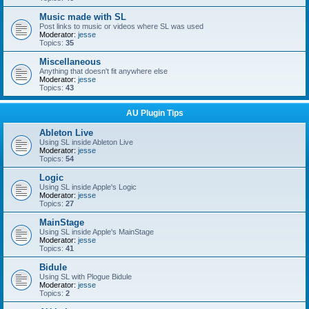
Music made with SL
Post links to music or videos where SL was used
Moderator:
jesse
Topics:
35
Miscellaneous
Anything that doesn't fit anywhere else
Moderator:
jesse
Topics:
43
AU Plugin Tips
Ableton Live
Using SL inside Ableton Live
Moderator:
jesse
Topics:
54
Logic
Using SL inside Apple's Logic
Moderator:
jesse
Topics:
27
MainStage
Using SL inside Apple's MainStage
Moderator:
jesse
Topics:
41
Bidule
Using SL with Plogue Bidule
Moderator:
jesse
Topics:
2