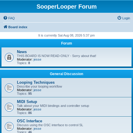
SooperLooper Forum
FAQ
Login
Board index
It is currently Sat Aug 08, 2026 5:37 pm
Forum
News
THIS BOARD IS NOW READ-ONLY - Sorry about that!
Moderator:
jesse
Topics:
8
General Discussion
Looping Techniques
Describe your looping workflow
Moderator:
jesse
Topics:
95
MIDI Setup
Talk about your MIDI bindings and controller setup
Moderator:
jesse
Topics:
86
OSC Interface
Discuss using the OSC interface to control SL
Moderator:
jesse
Topics:
46