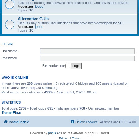
Talk about building the software from source code, and any issues related.
Moderator:
jesse
Topics:
10
Alternative GUIs
Discuss any custom user interfaces that have been developed for SL.
Moderator:
jesse
Topics:
10
LOGIN
Username:
Password:
Remember me
WHO IS ONLINE
In total there are
268
users online :: 3 registered, 0 hidden and 265 guests (based on
users active over the past 5 minutes)
Most users ever online was
4989
on Sun Jun 21, 2026 5:08 pm
STATISTICS
Total posts
2709
• Total topics
691
• Total members
706
• Our newest member
TrenchFloat
Board index
Delete cookies
All times are
UTC-04:00
Powered by
phpBB
® Forum Software © phpBB Limited
Privacy
|
Terms