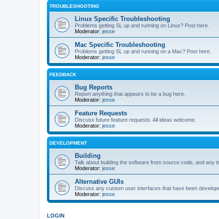
TROUBLESHOOTING
Linux Specific Troubleshooting
Problems getting SL up and running on Linux? Post here.
Moderator:
jesse
Mac Specific Troubleshooting
Problems getting SL up and running on a Mac? Post here.
Moderator:
jesse
FEEDBACK
Bug Reports
Report anything that appears to be a bug here.
Moderator:
jesse
Feature Requests
Discuss future feature requests. All ideas welcome.
Moderator:
jesse
DEVELOPMENT
Building
Talk about building the software from source code, and any i
Moderator:
jesse
Alternative GUIs
Discuss any custom user interfaces that have been develope
Moderator:
jesse
LOGIN