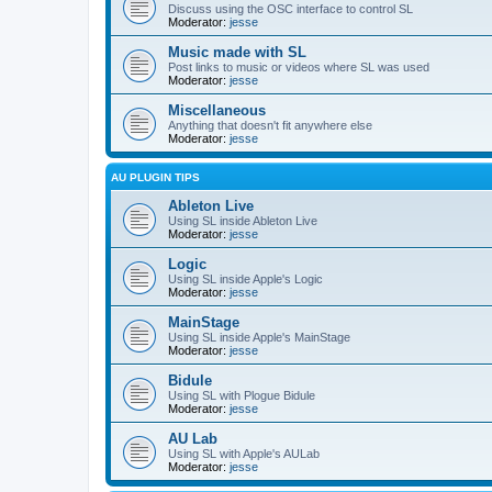
Discuss using the OSC interface to control SL
Moderator:
jesse
Music made with SL
Post links to music or videos where SL was used
Moderator:
jesse
Miscellaneous
Anything that doesn't fit anywhere else
Moderator:
jesse
AU PLUGIN TIPS
Ableton Live
Using SL inside Ableton Live
Moderator:
jesse
Logic
Using SL inside Apple's Logic
Moderator:
jesse
MainStage
Using SL inside Apple's MainStage
Moderator:
jesse
Bidule
Using SL with Plogue Bidule
Moderator:
jesse
AU Lab
Using SL with Apple's AULab
Moderator:
jesse