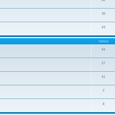
46
35
43
TOPICS
54
27
41
2
8