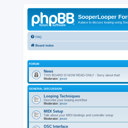
SooperLooper Fo
A place to discuss looping using S
FAQ
Board index
FORUM
News
THIS BOARD IS NOW READ-ONLY - Sorry about that!
Moderator:
jesse
GENERAL DISCUSSION
Looping Techniques
Describe your looping workflow
Moderator:
jesse
MIDI Setup
Talk about your MIDI bindings and controller setup
Moderator:
jesse
OSC Interface