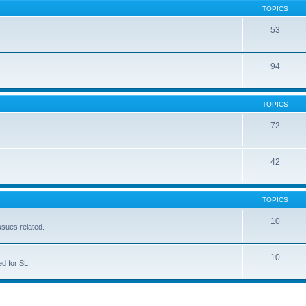
TOPICS
53
94
TOPICS
72
42
TOPICS
10
ssues related.
10
d for SL.