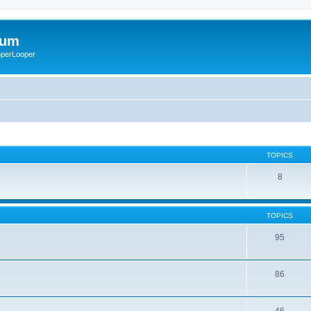
rum
ooperLooper
TOPICS
8
TOPICS
95
86