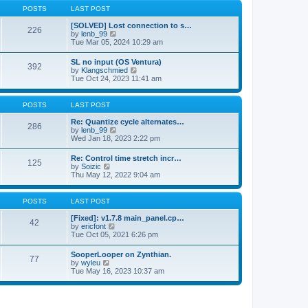
a
t
p
POSTS
LAST POST
t
h
o
e
e
s
[SOLVED] Lost connection to s…
s
226
l
t
V
by
lenb_99
t
a
i
Tue Mar 05, 2024 10:29 am
p
t
e
o
e
w
s
SL no input (OS Ventura)
s
392
t
t
V
by
Klangschmied
t
h
i
Tue Oct 24, 2023 11:41 am
p
e
e
o
l
w
s
a
t
POSTS
LAST POST
t
t
h
e
e
Re: Quantize cycle alternates…
s
286
l
V
by
lenb_99
t
a
i
Wed Jan 18, 2023 2:22 pm
p
t
e
o
e
w
s
Re: Control time stretch incr…
s
125
t
t
V
by
Soizic
t
h
i
Thu May 12, 2022 9:04 am
p
e
e
o
l
w
s
a
t
POSTS
LAST POST
t
t
h
e
e
[Fixed]: v1.7.8 main_panel.cp…
s
42
l
V
by
ericfont
t
a
i
Tue Oct 05, 2021 6:26 pm
p
t
e
o
e
w
s
SooperLooper on Zynthian.
s
77
t
t
V
by
wyleu
t
h
i
Tue May 16, 2023 10:37 am
p
e
e
o
l
w
s
a
t
t
t
h