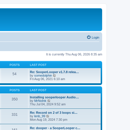
Login
It is currently Thu Aug 06, 2026 8:35 am
POSTS
LAST POST
Re: SooperLooper v1.7.8 relea…
54
V
by
somedolphin
i
Fri Aug 06, 2021 6:10 am
e
w
t
POSTS
LAST POST
h
e
Installing sooperlooper Audio…
350
l
V
by
MrNoInk
a
i
Thu Jul 04, 2024 9:52 am
t
e
e
w
Re: Record on 2 of 3 loops si…
s
331
t
V
by
lenb_99
t
h
i
Mon Aug 19, 2024 7:30 pm
p
e
e
o
l
w
s
Re: dooper - a SooperLooper c…
a
t