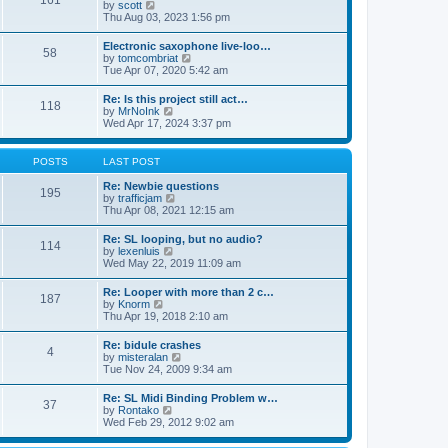
161
t
V
by
scott
t
h
i
Thu Aug 03, 2023 1:56 pm
e
e
e
s
l
w
t
Electronic saxophone live-loo…
a
58
t
p
V
by
tomcombriat
t
h
o
i
Tue Apr 07, 2020 5:42 am
e
e
s
e
s
l
t
w
t
Re: Is this project still act…
a
118
t
p
V
by
MrNoInk
t
h
o
i
Wed Apr 17, 2024 3:37 pm
e
e
s
e
s
l
t
w
t
a
t
p
POSTS
LAST POST
t
h
o
e
e
s
Re: Newbie questions
s
195
l
t
V
by
trafficjam
t
a
i
Thu Apr 08, 2021 12:15 am
p
t
e
o
e
w
s
Re: SL looping, but no audio?
s
114
t
t
V
by
lexenluis
t
h
i
Wed May 22, 2019 11:09 am
p
e
e
o
l
w
s
Re: Looper with more than 2 c…
a
187
t
t
V
by
Knorm
t
h
i
Thu Apr 19, 2018 2:10 am
e
e
e
s
l
w
t
Re: bidule crashes
a
4
t
p
V
by
misteralan
t
h
o
i
Tue Nov 24, 2009 9:34 am
e
e
s
e
s
l
t
w
t
Re: SL Midi Binding Problem w…
a
37
t
p
V
by
Rontako
t
h
o
i
Wed Feb 29, 2012 9:02 am
e
e
s
e
s
l
t
w
t