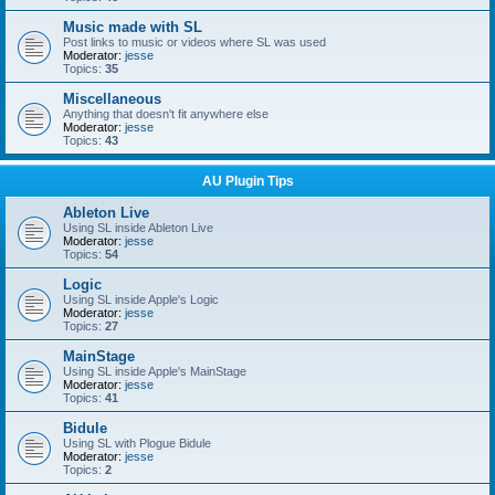
Music made with SL
Post links to music or videos where SL was used
Moderator:
jesse
Topics:
35
Miscellaneous
Anything that doesn't fit anywhere else
Moderator:
jesse
Topics:
43
AU Plugin Tips
Ableton Live
Using SL inside Ableton Live
Moderator:
jesse
Topics:
54
Logic
Using SL inside Apple's Logic
Moderator:
jesse
Topics:
27
MainStage
Using SL inside Apple's MainStage
Moderator:
jesse
Topics:
41
Bidule
Using SL with Plogue Bidule
Moderator:
jesse
Topics:
2