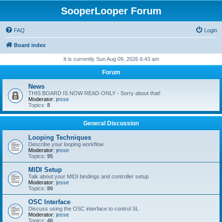
SooperLooper Forum
FAQ
Login
Board index
It is currently Sun Aug 09, 2026 6:43 am
Forum
News
THIS BOARD IS NOW READ-ONLY - Sorry about that!
Moderator:
jesse
Topics:
8
General Discussion
Looping Techniques
Describe your looping workflow
Moderator:
jesse
Topics:
95
MIDI Setup
Talk about your MIDI bindings and controller setup
Moderator:
jesse
Topics:
86
OSC Interface
Discuss using the OSC interface to control SL
Moderator:
jesse
Topics:
46