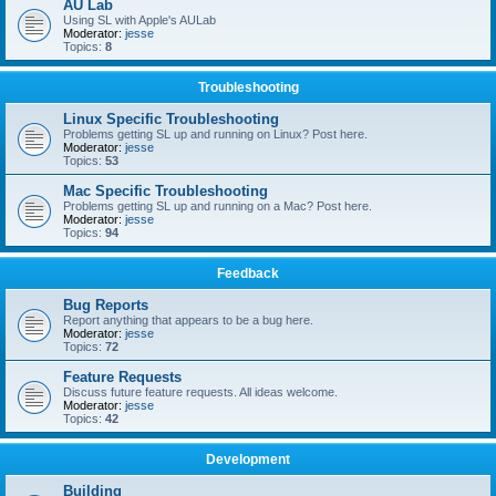
AU Lab
Using SL with Apple's AULab
Moderator:
jesse
Topics:
8
Troubleshooting
Linux Specific Troubleshooting
Problems getting SL up and running on Linux? Post here.
Moderator:
jesse
Topics:
53
Mac Specific Troubleshooting
Problems getting SL up and running on a Mac? Post here.
Moderator:
jesse
Topics:
94
Feedback
Bug Reports
Report anything that appears to be a bug here.
Moderator:
jesse
Topics:
72
Feature Requests
Discuss future feature requests. All ideas welcome.
Moderator:
jesse
Topics:
42
Development
Building