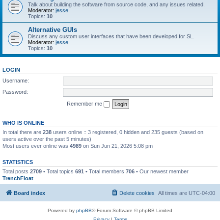
Talk about building the software from source code, and any issues related.
Moderator:
jesse
Topics:
10
Alternative GUIs
Discuss any custom user interfaces that have been developed for SL.
Moderator:
jesse
Topics:
10
LOGIN
Username:
Password:
Remember me
WHO IS ONLINE
In total there are
238
users online :: 3 registered, 0 hidden and 235 guests (based on
users active over the past 5 minutes)
Most users ever online was
4989
on Sun Jun 21, 2026 5:08 pm
STATISTICS
Total posts
2709
• Total topics
691
• Total members
706
• Our newest member
TrenchFloat
Board index
Delete cookies
All times are
UTC-04:00
Powered by
phpBB
® Forum Software © phpBB Limited
Privacy
|
Terms