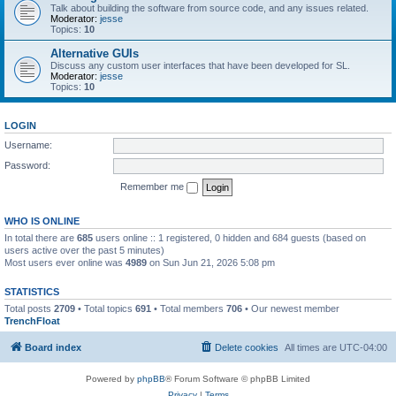
Talk about building the software from source code, and any issues related.
Moderator:
jesse
Topics:
10
Alternative GUIs
Discuss any custom user interfaces that have been developed for SL.
Moderator:
jesse
Topics:
10
LOGIN
Username:
Password:
Remember me
WHO IS ONLINE
In total there are
685
users online :: 1 registered, 0 hidden and 684 guests (based on
users active over the past 5 minutes)
Most users ever online was
4989
on Sun Jun 21, 2026 5:08 pm
STATISTICS
Total posts
2709
• Total topics
691
• Total members
706
• Our newest member
TrenchFloat
Board index
Delete cookies
All times are
UTC-04:00
Powered by
phpBB
® Forum Software © phpBB Limited
Privacy
|
Terms