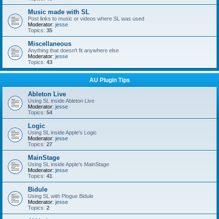
Music made with SL
Post links to music or videos where SL was used
Moderator:
jesse
Topics:
35
Miscellaneous
Anything that doesn't fit anywhere else
Moderator:
jesse
Topics:
43
AU Plugin Tips
Ableton Live
Using SL inside Ableton Live
Moderator:
jesse
Topics:
54
Logic
Using SL inside Apple's Logic
Moderator:
jesse
Topics:
27
MainStage
Using SL inside Apple's MainStage
Moderator:
jesse
Topics:
41
Bidule
Using SL with Plogue Bidule
Moderator:
jesse
Topics:
2