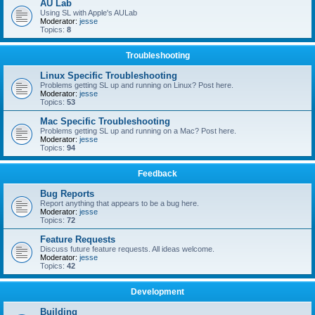
AU Lab
Using SL with Apple's AULab
Moderator:
jesse
Topics:
8
Troubleshooting
Linux Specific Troubleshooting
Problems getting SL up and running on Linux? Post here.
Moderator:
jesse
Topics:
53
Mac Specific Troubleshooting
Problems getting SL up and running on a Mac? Post here.
Moderator:
jesse
Topics:
94
Feedback
Bug Reports
Report anything that appears to be a bug here.
Moderator:
jesse
Topics:
72
Feature Requests
Discuss future feature requests. All ideas welcome.
Moderator:
jesse
Topics:
42
Development
Building