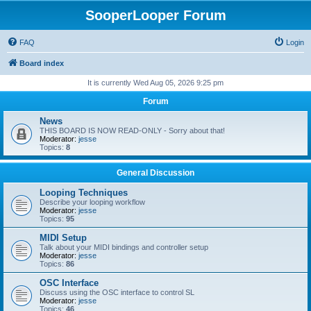
SooperLooper Forum
FAQ
Login
Board index
It is currently Wed Aug 05, 2026 9:25 pm
Forum
News
THIS BOARD IS NOW READ-ONLY - Sorry about that!
Moderator:
jesse
Topics:
8
General Discussion
Looping Techniques
Describe your looping workflow
Moderator:
jesse
Topics:
95
MIDI Setup
Talk about your MIDI bindings and controller setup
Moderator:
jesse
Topics:
86
OSC Interface
Discuss using the OSC interface to control SL
Moderator:
jesse
Topics:
46