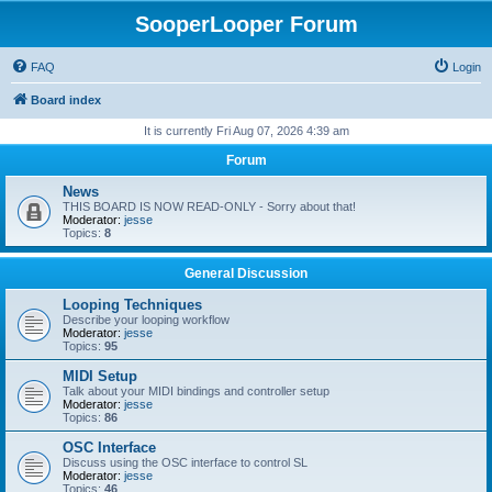
SooperLooper Forum
FAQ
Login
Board index
It is currently Fri Aug 07, 2026 4:39 am
Forum
News
THIS BOARD IS NOW READ-ONLY - Sorry about that!
Moderator:
jesse
Topics:
8
General Discussion
Looping Techniques
Describe your looping workflow
Moderator:
jesse
Topics:
95
MIDI Setup
Talk about your MIDI bindings and controller setup
Moderator:
jesse
Topics:
86
OSC Interface
Discuss using the OSC interface to control SL
Moderator:
jesse
Topics:
46