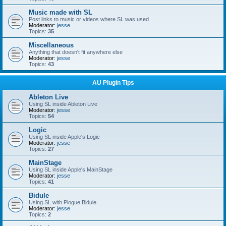
Music made with SL
Post links to music or videos where SL was used
Moderator:
jesse
Topics:
35
Miscellaneous
Anything that doesn't fit anywhere else
Moderator:
jesse
Topics:
43
AU Plugin Tips
Ableton Live
Using SL inside Ableton Live
Moderator:
jesse
Topics:
54
Logic
Using SL inside Apple's Logic
Moderator:
jesse
Topics:
27
MainStage
Using SL inside Apple's MainStage
Moderator:
jesse
Topics:
41
Bidule
Using SL with Plogue Bidule
Moderator:
jesse
Topics:
2