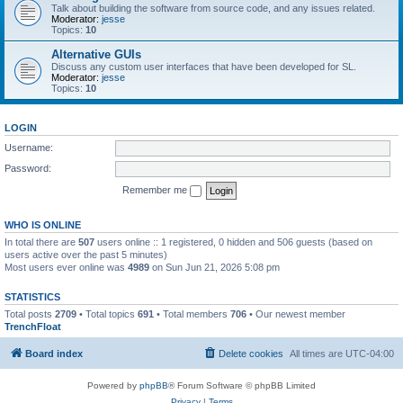
Talk about building the software from source code, and any issues related.
Moderator:
jesse
Topics:
10
Alternative GUIs
Discuss any custom user interfaces that have been developed for SL.
Moderator:
jesse
Topics:
10
LOGIN
Username:
Password:
Remember me
WHO IS ONLINE
In total there are
507
users online :: 1 registered, 0 hidden and 506 guests (based on
users active over the past 5 minutes)
Most users ever online was
4989
on Sun Jun 21, 2026 5:08 pm
STATISTICS
Total posts
2709
• Total topics
691
• Total members
706
• Our newest member
TrenchFloat
Board index
Delete cookies
All times are
UTC-04:00
Powered by
phpBB
® Forum Software © phpBB Limited
Privacy
|
Terms