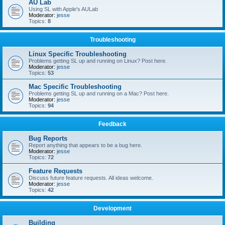
AU Lab
Using SL with Apple's AULab
Moderator:
jesse
Topics:
8
Troubleshooting
Linux Specific Troubleshooting
Problems getting SL up and running on Linux? Post here.
Moderator:
jesse
Topics:
53
Mac Specific Troubleshooting
Problems getting SL up and running on a Mac? Post here.
Moderator:
jesse
Topics:
94
Feedback
Bug Reports
Report anything that appears to be a bug here.
Moderator:
jesse
Topics:
72
Feature Requests
Discuss future feature requests. All ideas welcome.
Moderator:
jesse
Topics:
42
Development
Building