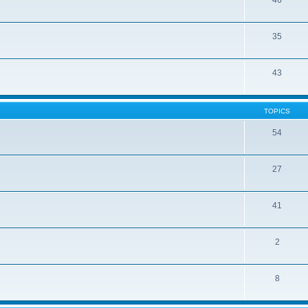
46
35
43
TOPICS
54
27
41
2
8