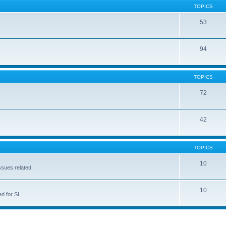
TOPICS
53
94
TOPICS
72
42
TOPICS
10
ssues related.
10
d for SL.