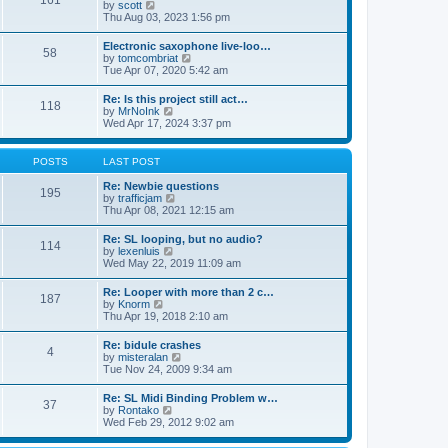
161
t
V
by
scott
t
h
i
Thu Aug 03, 2023 1:56 pm
e
e
e
s
l
w
t
Electronic saxophone live-loo…
a
58
t
p
V
by
tomcombriat
t
h
o
i
Tue Apr 07, 2020 5:42 am
e
e
s
e
s
l
t
w
t
Re: Is this project still act…
a
118
t
p
V
by
MrNoInk
t
h
o
i
Wed Apr 17, 2024 3:37 pm
e
e
s
e
s
l
t
w
t
a
t
p
POSTS
LAST POST
t
h
o
e
e
s
Re: Newbie questions
s
195
l
t
V
by
trafficjam
t
a
i
Thu Apr 08, 2021 12:15 am
p
t
e
o
e
w
s
Re: SL looping, but no audio?
s
114
t
t
V
by
lexenluis
t
h
i
Wed May 22, 2019 11:09 am
p
e
e
o
l
w
s
Re: Looper with more than 2 c…
a
187
t
t
V
by
Knorm
t
h
i
Thu Apr 19, 2018 2:10 am
e
e
e
s
l
w
t
Re: bidule crashes
a
4
t
p
V
by
misteralan
t
h
o
i
Tue Nov 24, 2009 9:34 am
e
e
s
e
s
l
t
w
t
Re: SL Midi Binding Problem w…
a
37
t
p
V
by
Rontako
t
h
o
i
Wed Feb 29, 2012 9:02 am
e
e
s
e
s
l
t
w
t