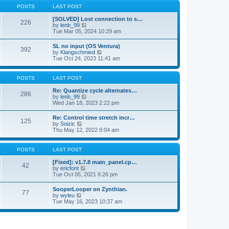
a
t
p
POSTS
LAST POST
t
h
o
e
e
s
[SOLVED] Lost connection to s…
s
226
l
t
V
by
lenb_99
t
a
i
Tue Mar 05, 2024 10:29 am
p
t
e
o
e
w
s
SL no input (OS Ventura)
s
392
t
t
V
by
Klangschmied
t
h
i
Tue Oct 24, 2023 11:41 am
p
e
e
o
l
w
s
a
t
POSTS
LAST POST
t
t
h
e
e
Re: Quantize cycle alternates…
s
286
l
V
by
lenb_99
t
a
i
Wed Jan 18, 2023 2:22 pm
p
t
e
o
e
w
s
Re: Control time stretch incr…
s
125
t
t
V
by
Soizic
t
h
i
Thu May 12, 2022 9:04 am
p
e
e
o
l
w
s
a
t
POSTS
LAST POST
t
t
h
e
e
[Fixed]: v1.7.8 main_panel.cp…
s
42
l
V
by
ericfont
t
a
i
Tue Oct 05, 2021 6:26 pm
p
t
e
o
e
w
s
SooperLooper on Zynthian.
s
77
t
t
V
by
wyleu
t
h
i
Tue May 16, 2023 10:37 am
p
e
e
o
l
w
s
a
t
t
t
h