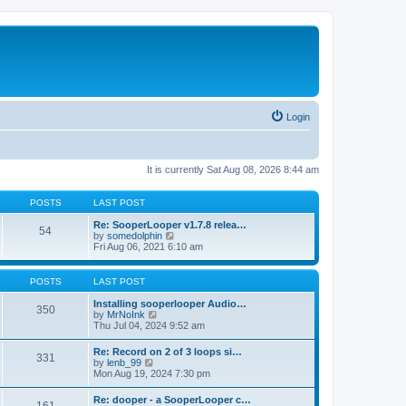
Login
It is currently Sat Aug 08, 2026 8:44 am
POSTS
LAST POST
Re: SooperLooper v1.7.8 relea…
54
V
by
somedolphin
i
Fri Aug 06, 2021 6:10 am
e
w
t
POSTS
LAST POST
h
e
Installing sooperlooper Audio…
350
l
V
by
MrNoInk
a
i
Thu Jul 04, 2024 9:52 am
t
e
e
w
Re: Record on 2 of 3 loops si…
s
331
t
V
by
lenb_99
t
h
i
Mon Aug 19, 2024 7:30 pm
p
e
e
o
l
w
s
Re: dooper - a SooperLooper c…
a
t