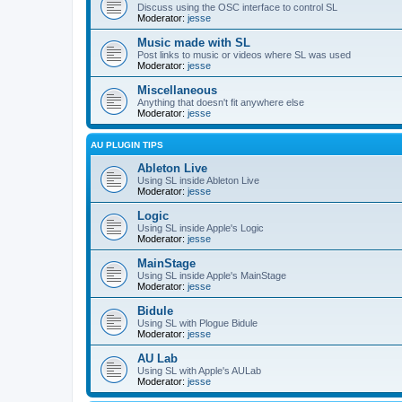
Discuss using the OSC interface to control SL
Moderator:
jesse
Music made with SL
Post links to music or videos where SL was used
Moderator:
jesse
Miscellaneous
Anything that doesn't fit anywhere else
Moderator:
jesse
AU PLUGIN TIPS
Ableton Live
Using SL inside Ableton Live
Moderator:
jesse
Logic
Using SL inside Apple's Logic
Moderator:
jesse
MainStage
Using SL inside Apple's MainStage
Moderator:
jesse
Bidule
Using SL with Plogue Bidule
Moderator:
jesse
AU Lab
Using SL with Apple's AULab
Moderator:
jesse