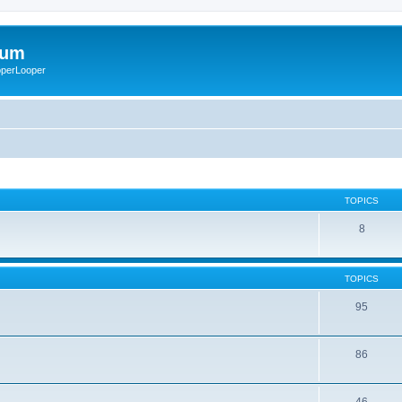
rum
ooperLooper
TOPICS
8
TOPICS
95
86