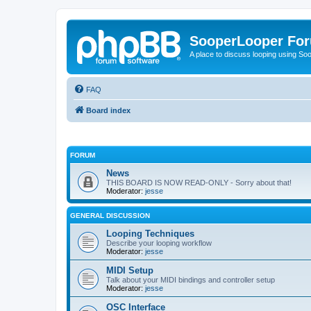
SooperLooper Fo
A place to discuss looping using S
FAQ
Board index
FORUM
News
THIS BOARD IS NOW READ-ONLY - Sorry about that!
Moderator:
jesse
GENERAL DISCUSSION
Looping Techniques
Describe your looping workflow
Moderator:
jesse
MIDI Setup
Talk about your MIDI bindings and controller setup
Moderator:
jesse
OSC Interface