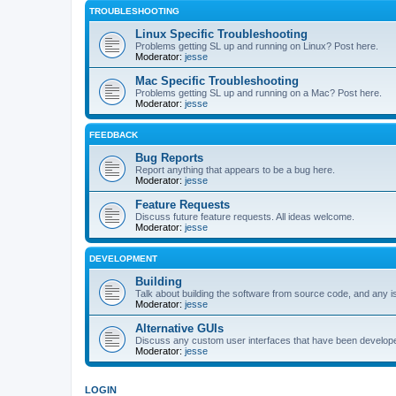
TROUBLESHOOTING
Linux Specific Troubleshooting
Problems getting SL up and running on Linux? Post here.
Moderator:
jesse
Mac Specific Troubleshooting
Problems getting SL up and running on a Mac? Post here.
Moderator:
jesse
FEEDBACK
Bug Reports
Report anything that appears to be a bug here.
Moderator:
jesse
Feature Requests
Discuss future feature requests. All ideas welcome.
Moderator:
jesse
DEVELOPMENT
Building
Talk about building the software from source code, and any i
Moderator:
jesse
Alternative GUIs
Discuss any custom user interfaces that have been develope
Moderator:
jesse
LOGIN