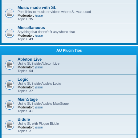
Music made with SL
Post links to music or videos where SL was used
Moderator:
jesse
Topics:
35
Miscellaneous
Anything that doesn't fit anywhere else
Moderator:
jesse
Topics:
43
AU Plugin Tips
Ableton Live
Using SL inside Ableton Live
Moderator:
jesse
Topics:
54
Logic
Using SL inside Apple's Logic
Moderator:
jesse
Topics:
27
MainStage
Using SL inside Apple's MainStage
Moderator:
jesse
Topics:
41
Bidule
Using SL with Plogue Bidule
Moderator:
jesse
Topics:
2