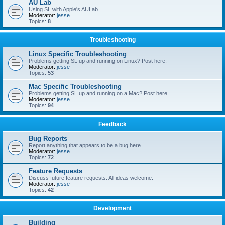
AU Lab
Using SL with Apple's AULab
Moderator:
jesse
Topics:
8
Troubleshooting
Linux Specific Troubleshooting
Problems getting SL up and running on Linux? Post here.
Moderator:
jesse
Topics:
53
Mac Specific Troubleshooting
Problems getting SL up and running on a Mac? Post here.
Moderator:
jesse
Topics:
94
Feedback
Bug Reports
Report anything that appears to be a bug here.
Moderator:
jesse
Topics:
72
Feature Requests
Discuss future feature requests. All ideas welcome.
Moderator:
jesse
Topics:
42
Development
Building