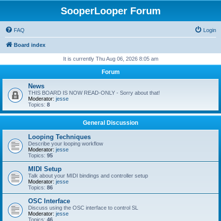
SooperLooper Forum
FAQ
Login
Board index
It is currently Thu Aug 06, 2026 8:05 am
Forum
News
THIS BOARD IS NOW READ-ONLY - Sorry about that!
Moderator:
jesse
Topics:
8
General Discussion
Looping Techniques
Describe your looping workflow
Moderator:
jesse
Topics:
95
MIDI Setup
Talk about your MIDI bindings and controller setup
Moderator:
jesse
Topics:
86
OSC Interface
Discuss using the OSC interface to control SL
Moderator:
jesse
Topics:
46