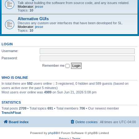
Talk about building the software from source code, and any issues related.
Moderator:
jesse
Topics:
10
Alternative GUIs
Discuss any custom user interfaces that have been developed for SL.
Moderator:
jesse
Topics:
10
LOGIN
Username:
Password:
Remember me
WHO IS ONLINE
In total there are
592
users online :: 3 registered, 0 hidden and 589 guests (based on
users active over the past 5 minutes)
Most users ever online was
4989
on Sun Jun 21, 2026 5:08 pm
STATISTICS
Total posts
2709
• Total topics
691
• Total members
706
• Our newest member
TrenchFloat
Board index
Delete cookies
All times are
UTC-04:00
Powered by
phpBB
® Forum Software © phpBB Limited
Privacy
|
Terms