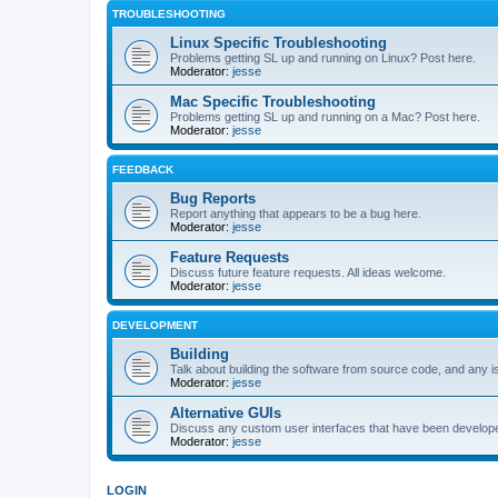
TROUBLESHOOTING
Linux Specific Troubleshooting
Problems getting SL up and running on Linux? Post here.
Moderator:
jesse
Mac Specific Troubleshooting
Problems getting SL up and running on a Mac? Post here.
Moderator:
jesse
FEEDBACK
Bug Reports
Report anything that appears to be a bug here.
Moderator:
jesse
Feature Requests
Discuss future feature requests. All ideas welcome.
Moderator:
jesse
DEVELOPMENT
Building
Talk about building the software from source code, and any i
Moderator:
jesse
Alternative GUIs
Discuss any custom user interfaces that have been develope
Moderator:
jesse
LOGIN