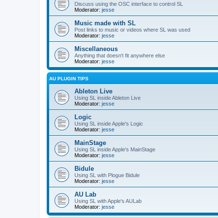
Discuss using the OSC interface to control SL
Moderator:
jesse
Music made with SL
Post links to music or videos where SL was used
Moderator:
jesse
Miscellaneous
Anything that doesn't fit anywhere else
Moderator:
jesse
AU PLUGIN TIPS
Ableton Live
Using SL inside Ableton Live
Moderator:
jesse
Logic
Using SL inside Apple's Logic
Moderator:
jesse
MainStage
Using SL inside Apple's MainStage
Moderator:
jesse
Bidule
Using SL with Plogue Bidule
Moderator:
jesse
AU Lab
Using SL with Apple's AULab
Moderator:
jesse