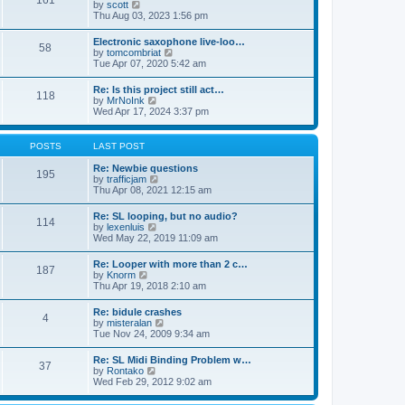
161
t
V
by
scott
t
h
i
Thu Aug 03, 2023 1:56 pm
e
e
e
s
l
w
t
Electronic saxophone live-loo…
a
58
t
p
V
by
tomcombriat
t
h
o
i
Tue Apr 07, 2020 5:42 am
e
e
s
e
s
l
t
w
t
Re: Is this project still act…
a
118
t
p
V
by
MrNoInk
t
h
o
i
Wed Apr 17, 2024 3:37 pm
e
e
s
e
s
l
t
w
t
a
t
p
POSTS
LAST POST
t
h
o
e
e
s
Re: Newbie questions
s
195
l
t
V
by
trafficjam
t
a
i
Thu Apr 08, 2021 12:15 am
p
t
e
o
e
w
s
Re: SL looping, but no audio?
s
114
t
t
V
by
lexenluis
t
h
i
Wed May 22, 2019 11:09 am
p
e
e
o
l
w
s
Re: Looper with more than 2 c…
a
187
t
t
V
by
Knorm
t
h
i
Thu Apr 19, 2018 2:10 am
e
e
e
s
l
w
t
Re: bidule crashes
a
4
t
p
V
by
misteralan
t
h
o
i
Tue Nov 24, 2009 9:34 am
e
e
s
e
s
l
t
w
t
Re: SL Midi Binding Problem w…
a
37
t
p
V
by
Rontako
t
h
o
i
Wed Feb 29, 2012 9:02 am
e
e
s
e
s
l
t
w
t