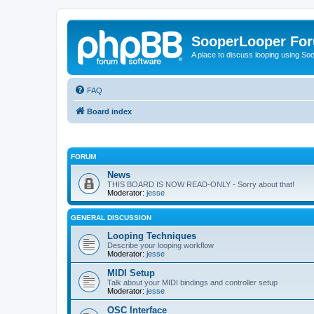
SooperLooper Fo
A place to discuss looping using S
FAQ
Board index
FORUM
News
THIS BOARD IS NOW READ-ONLY - Sorry about that!
Moderator:
jesse
GENERAL DISCUSSION
Looping Techniques
Describe your looping workflow
Moderator:
jesse
MIDI Setup
Talk about your MIDI bindings and controller setup
Moderator:
jesse
OSC Interface