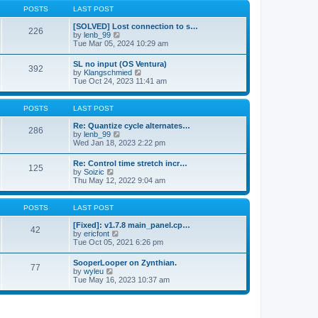
a
t
p
POSTS
LAST POST
t
h
o
e
e
s
[SOLVED] Lost connection to s…
s
226
l
t
V
by
lenb_99
t
a
i
Tue Mar 05, 2024 10:29 am
p
t
e
o
e
w
s
SL no input (OS Ventura)
s
392
t
t
V
by
Klangschmied
t
h
i
Tue Oct 24, 2023 11:41 am
p
e
e
o
l
w
s
a
t
POSTS
LAST POST
t
t
h
e
e
Re: Quantize cycle alternates…
s
286
l
V
by
lenb_99
t
a
i
Wed Jan 18, 2023 2:22 pm
p
t
e
o
e
w
s
Re: Control time stretch incr…
s
125
t
t
V
by
Soizic
t
h
i
Thu May 12, 2022 9:04 am
p
e
e
o
l
w
s
a
t
POSTS
LAST POST
t
t
h
e
e
[Fixed]: v1.7.8 main_panel.cp…
s
42
l
V
by
ericfont
t
a
i
Tue Oct 05, 2021 6:26 pm
p
t
e
o
e
w
s
SooperLooper on Zynthian.
s
77
t
t
V
by
wyleu
t
h
i
Tue May 16, 2023 10:37 am
p
e
e
o
l
w
s
a
t
t
t
h