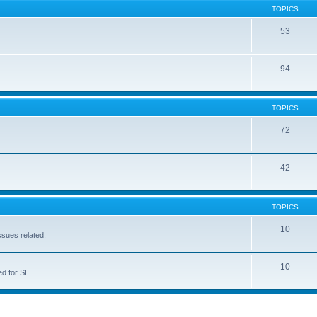
TOPICS
53
94
TOPICS
72
42
TOPICS
10
ssues related.
10
d for SL.