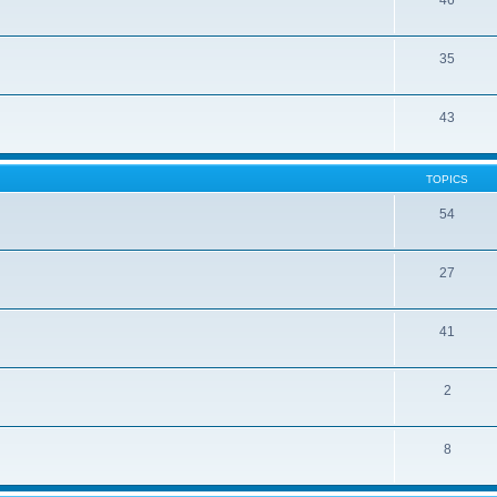
46
35
43
TOPICS
54
27
41
2
8