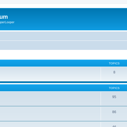
rum
ooperLooper
TOPICS
8
TOPICS
95
86