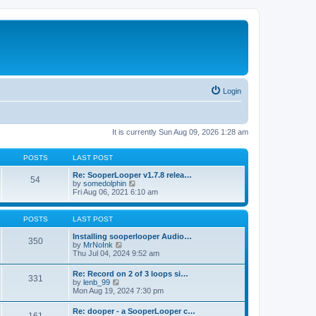
Login
It is currently Sun Aug 09, 2026 1:28 am
POSTS
LAST POST
Re: SooperLooper v1.7.8 relea…
54
V
by
somedolphin
i
Fri Aug 06, 2021 6:10 am
e
w
t
POSTS
LAST POST
h
e
Installing sooperlooper Audio…
350
l
V
by
MrNoInk
a
i
Thu Jul 04, 2024 9:52 am
t
e
e
w
Re: Record on 2 of 3 loops si…
s
331
t
V
by
lenb_99
t
h
i
Mon Aug 19, 2024 7:30 pm
p
e
e
o
l
w
s
Re: dooper - a SooperLooper c…
a
t