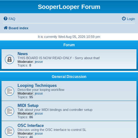
SooperLooper Forum
FAQ
Login
Board index
It is currently Wed Aug 05, 2026 10:59 pm
Forum
News
THIS BOARD IS NOW READ-ONLY - Sorry about that!
Moderator:
jesse
Topics:
8
General Discussion
Looping Techniques
Describe your looping workflow
Moderator:
jesse
Topics:
95
MIDI Setup
Talk about your MIDI bindings and controller setup
Moderator:
jesse
Topics:
86
OSC Interface
Discuss using the OSC interface to control SL
Moderator:
jesse
Topics:
46