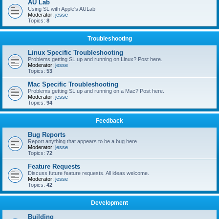
AU Lab
Using SL with Apple's AULab
Moderator:
jesse
Topics:
8
Troubleshooting
Linux Specific Troubleshooting
Problems getting SL up and running on Linux? Post here.
Moderator:
jesse
Topics:
53
Mac Specific Troubleshooting
Problems getting SL up and running on a Mac? Post here.
Moderator:
jesse
Topics:
94
Feedback
Bug Reports
Report anything that appears to be a bug here.
Moderator:
jesse
Topics:
72
Feature Requests
Discuss future feature requests. All ideas welcome.
Moderator:
jesse
Topics:
42
Development
Building