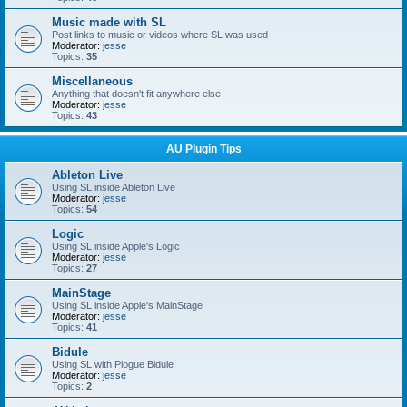
Music made with SL
Post links to music or videos where SL was used
Moderator:
jesse
Topics:
35
Miscellaneous
Anything that doesn't fit anywhere else
Moderator:
jesse
Topics:
43
AU Plugin Tips
Ableton Live
Using SL inside Ableton Live
Moderator:
jesse
Topics:
54
Logic
Using SL inside Apple's Logic
Moderator:
jesse
Topics:
27
MainStage
Using SL inside Apple's MainStage
Moderator:
jesse
Topics:
41
Bidule
Using SL with Plogue Bidule
Moderator:
jesse
Topics:
2