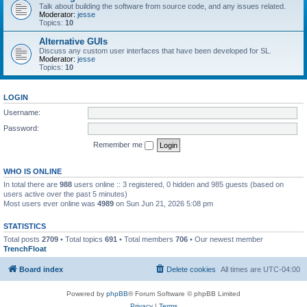
Talk about building the software from source code, and any issues related.
Moderator:
jesse
Topics:
10
Alternative GUIs
Discuss any custom user interfaces that have been developed for SL.
Moderator:
jesse
Topics:
10
LOGIN
Username:
Password:
Remember me
WHO IS ONLINE
In total there are
988
users online :: 3 registered, 0 hidden and 985 guests (based on
users active over the past 5 minutes)
Most users ever online was
4989
on Sun Jun 21, 2026 5:08 pm
STATISTICS
Total posts
2709
• Total topics
691
• Total members
706
• Our newest member
TrenchFloat
Board index
Delete cookies
All times are
UTC-04:00
Powered by
phpBB
® Forum Software © phpBB Limited
Privacy
|
Terms