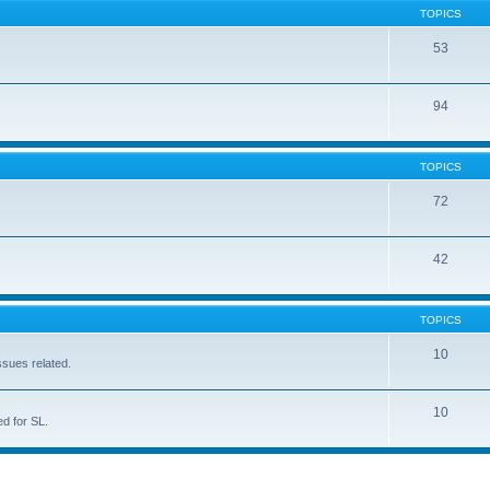
TOPICS
53
94
TOPICS
72
42
TOPICS
10
ssues related.
10
d for SL.