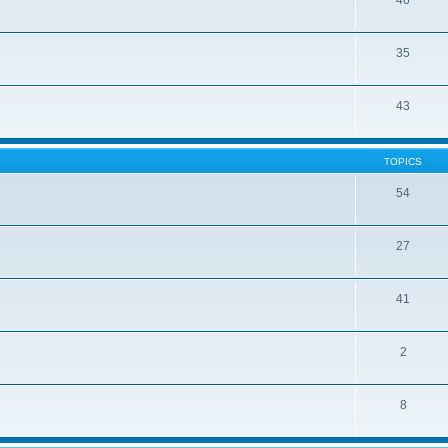
46
35
43
TOPICS
54
27
41
2
8