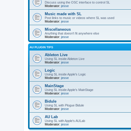
Discuss using the OSC interface to control SL
Moderator:
jesse
Music made with SL
Post links to music or videos where SL was used
Moderator:
jesse
Miscellaneous
Anything that doesn't fit anywhere else
Moderator:
jesse
AU PLUGIN TIPS
Ableton Live
Using SL inside Ableton Live
Moderator:
jesse
Logic
Using SL inside Apple's Logic
Moderator:
jesse
MainStage
Using SL inside Apple's MainStage
Moderator:
jesse
Bidule
Using SL with Plogue Bidule
Moderator:
jesse
AU Lab
Using SL with Apple's AULab
Moderator:
jesse