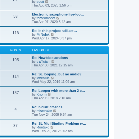
161
t
V
by
scott
t
h
i
Thu Aug 03, 2023 1:56 pm
e
e
e
s
l
w
t
Electronic saxophone live-loo…
a
58
t
p
V
by
tomcombriat
t
h
o
i
Tue Apr 07, 2020 5:42 am
e
e
s
e
s
l
t
w
t
Re: Is this project still act…
a
118
t
p
V
by
MrNoInk
t
h
o
i
Wed Apr 17, 2024 3:37 pm
e
e
s
e
s
l
t
w
t
a
t
p
POSTS
LAST POST
t
h
o
e
e
s
Re: Newbie questions
s
195
l
t
V
by
trafficjam
t
a
i
Thu Apr 08, 2021 12:15 am
p
t
e
o
e
w
s
Re: SL looping, but no audio?
s
114
t
t
V
by
lexenluis
t
h
i
Wed May 22, 2019 11:09 am
p
e
e
o
l
w
s
Re: Looper with more than 2 c…
a
187
t
t
V
by
Knorm
t
h
i
Thu Apr 19, 2018 2:10 am
e
e
e
s
l
w
t
Re: bidule crashes
a
4
t
p
V
by
misteralan
t
h
o
i
Tue Nov 24, 2009 9:34 am
e
e
s
e
s
l
t
w
t
Re: SL Midi Binding Problem w…
a
37
t
p
V
by
Rontako
t
h
o
i
Wed Feb 29, 2012 9:02 am
e
e
s
e
s
l
t
w
t