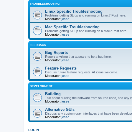
TROUBLESHOOTING
Linux Specific Troubleshooting
Problems getting SL up and running on Linux? Post here.
Moderator:
jesse
Mac Specific Troubleshooting
Problems getting SL up and running on a Mac? Post here.
Moderator:
jesse
FEEDBACK
Bug Reports
Report anything that appears to be a bug here.
Moderator:
jesse
Feature Requests
Discuss future feature requests. All ideas welcome.
Moderator:
jesse
DEVELOPMENT
Building
Talk about building the software from source code, and any i
Moderator:
jesse
Alternative GUIs
Discuss any custom user interfaces that have been develope
Moderator:
jesse
LOGIN