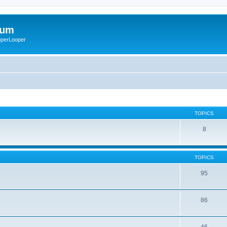
rum
ooperLooper
TOPICS
8
TOPICS
95
86