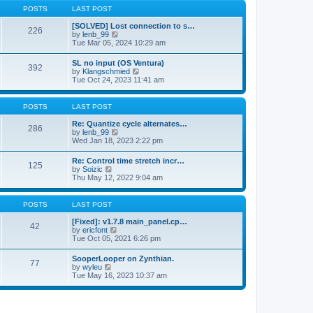
a
t
p
POSTS
LAST POST
t
h
o
e
e
s
[SOLVED] Lost connection to s…
s
226
l
t
V
by
lenb_99
t
a
i
Tue Mar 05, 2024 10:29 am
p
t
e
o
e
w
s
SL no input (OS Ventura)
s
392
t
t
V
by
Klangschmied
t
h
i
Tue Oct 24, 2023 11:41 am
p
e
e
o
l
w
s
a
t
POSTS
LAST POST
t
t
h
e
e
Re: Quantize cycle alternates…
s
286
l
V
by
lenb_99
t
a
i
Wed Jan 18, 2023 2:22 pm
p
t
e
o
e
w
s
Re: Control time stretch incr…
s
125
t
t
V
by
Soizic
t
h
i
Thu May 12, 2022 9:04 am
p
e
e
o
l
w
s
a
t
POSTS
LAST POST
t
t
h
e
e
[Fixed]: v1.7.8 main_panel.cp…
s
42
l
V
by
ericfont
t
a
i
Tue Oct 05, 2021 6:26 pm
p
t
e
o
e
w
s
SooperLooper on Zynthian.
s
77
t
t
V
by
wyleu
t
h
i
Tue May 16, 2023 10:37 am
p
e
e
o
l
w
s
a
t
t
t
h