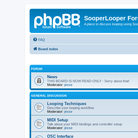
SooperLooper Fo
A place to discuss looping using S
FAQ
Board index
FORUM
News
THIS BOARD IS NOW READ-ONLY - Sorry about that!
Moderator:
jesse
GENERAL DISCUSSION
Looping Techniques
Describe your looping workflow
Moderator:
jesse
MIDI Setup
Talk about your MIDI bindings and controller setup
Moderator:
jesse
OSC Interface