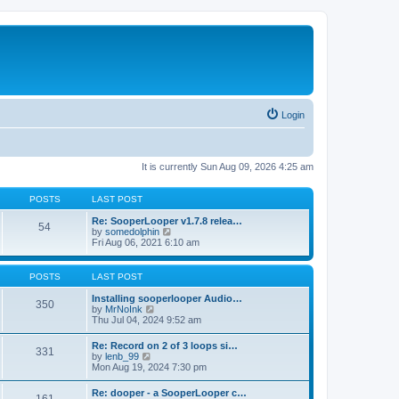
Login
It is currently Sun Aug 09, 2026 4:25 am
POSTS
LAST POST
Re: SooperLooper v1.7.8 relea…
54
V
by
somedolphin
i
Fri Aug 06, 2021 6:10 am
e
w
t
POSTS
LAST POST
h
e
Installing sooperlooper Audio…
350
l
V
by
MrNoInk
a
i
Thu Jul 04, 2024 9:52 am
t
e
e
w
Re: Record on 2 of 3 loops si…
s
331
t
V
by
lenb_99
t
h
i
Mon Aug 19, 2024 7:30 pm
p
e
e
o
l
w
s
Re: dooper - a SooperLooper c…
a
t