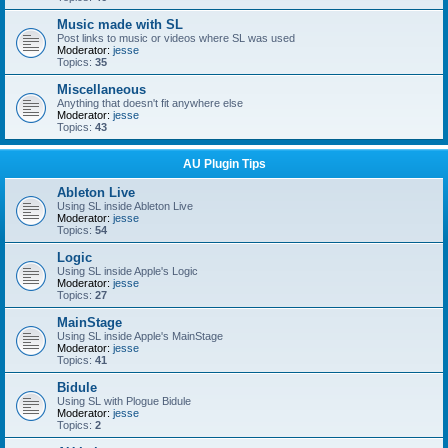
Music made with SL
Post links to music or videos where SL was used
Moderator:
jesse
Topics:
35
Miscellaneous
Anything that doesn't fit anywhere else
Moderator:
jesse
Topics:
43
AU Plugin Tips
Ableton Live
Using SL inside Ableton Live
Moderator:
jesse
Topics:
54
Logic
Using SL inside Apple's Logic
Moderator:
jesse
Topics:
27
MainStage
Using SL inside Apple's MainStage
Moderator:
jesse
Topics:
41
Bidule
Using SL with Plogue Bidule
Moderator:
jesse
Topics:
2