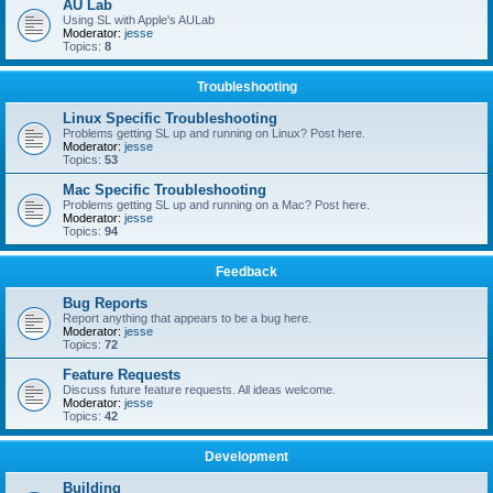
AU Lab
Using SL with Apple's AULab
Moderator:
jesse
Topics:
8
Troubleshooting
Linux Specific Troubleshooting
Problems getting SL up and running on Linux? Post here.
Moderator:
jesse
Topics:
53
Mac Specific Troubleshooting
Problems getting SL up and running on a Mac? Post here.
Moderator:
jesse
Topics:
94
Feedback
Bug Reports
Report anything that appears to be a bug here.
Moderator:
jesse
Topics:
72
Feature Requests
Discuss future feature requests. All ideas welcome.
Moderator:
jesse
Topics:
42
Development
Building