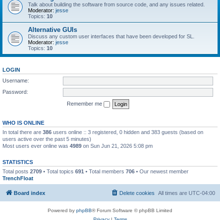
Talk about building the software from source code, and any issues related.
Moderator:
jesse
Topics:
10
Alternative GUIs
Discuss any custom user interfaces that have been developed for SL.
Moderator:
jesse
Topics:
10
LOGIN
Username:
Password:
Remember me
WHO IS ONLINE
In total there are
386
users online :: 3 registered, 0 hidden and 383 guests (based on
users active over the past 5 minutes)
Most users ever online was
4989
on Sun Jun 21, 2026 5:08 pm
STATISTICS
Total posts
2709
• Total topics
691
• Total members
706
• Our newest member
TrenchFloat
Board index
Delete cookies
All times are
UTC-04:00
Powered by
phpBB
® Forum Software © phpBB Limited
Privacy
|
Terms