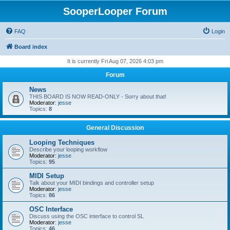
SooperLooper Forum
FAQ
Login
Board index
It is currently Fri Aug 07, 2026 4:03 pm
Forum
News
THIS BOARD IS NOW READ-ONLY - Sorry about that!
Moderator:
jesse
Topics:
8
General Discussion
Looping Techniques
Describe your looping workflow
Moderator:
jesse
Topics:
95
MIDI Setup
Talk about your MIDI bindings and controller setup
Moderator:
jesse
Topics:
86
OSC Interface
Discuss using the OSC interface to control SL
Moderator:
jesse
Topics:
46