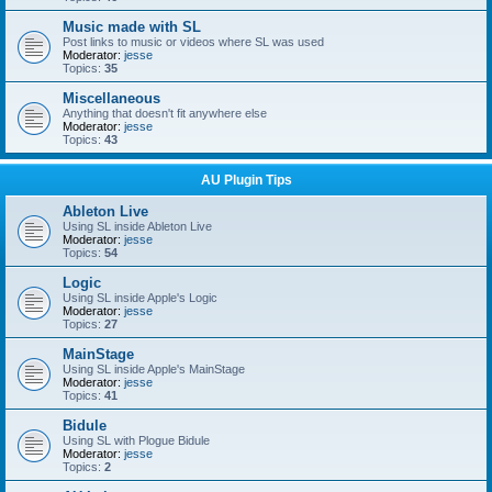
Music made with SL
Post links to music or videos where SL was used
Moderator:
jesse
Topics:
35
Miscellaneous
Anything that doesn't fit anywhere else
Moderator:
jesse
Topics:
43
AU Plugin Tips
Ableton Live
Using SL inside Ableton Live
Moderator:
jesse
Topics:
54
Logic
Using SL inside Apple's Logic
Moderator:
jesse
Topics:
27
MainStage
Using SL inside Apple's MainStage
Moderator:
jesse
Topics:
41
Bidule
Using SL with Plogue Bidule
Moderator:
jesse
Topics:
2