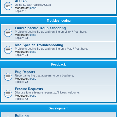
AU Lab
Using SL with Apple's AULab
Moderator:
jesse
Topics:
8
Troubleshooting
Linux Specific Troubleshooting
Problems getting SL up and running on Linux? Post here.
Moderator:
jesse
Topics:
53
Mac Specific Troubleshooting
Problems getting SL up and running on a Mac? Post here.
Moderator:
jesse
Topics:
94
Feedback
Bug Reports
Report anything that appears to be a bug here.
Moderator:
jesse
Topics:
72
Feature Requests
Discuss future feature requests. All ideas welcome.
Moderator:
jesse
Topics:
42
Development
Building