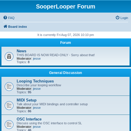
SooperLooper Forum
FAQ
Login
Board index
It is currently Fri Aug 07, 2026 10:10 pm
Forum
News
THIS BOARD IS NOW READ-ONLY - Sorry about that!
Moderator:
jesse
Topics:
8
General Discussion
Looping Techniques
Describe your looping workflow
Moderator:
jesse
Topics:
95
MIDI Setup
Talk about your MIDI bindings and controller setup
Moderator:
jesse
Topics:
86
OSC Interface
Discuss using the OSC interface to control SL
Moderator:
jesse
Topics:
46