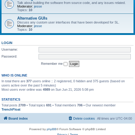
Talk about building the software from source code, and any issues related.
Moderator:
jesse
Topics:
10
Alternative GUIs
Discuss any custom user interfaces that have been developed for SL.
Moderator:
jesse
Topics:
10
LOGIN
Username:
Password:
Remember me
WHO IS ONLINE
In total there are
377
users online :: 2 registered, 0 hidden and 375 guests (based on
users active over the past 5 minutes)
Most users ever online was
4989
on Sun Jun 21, 2026 5:08 pm
STATISTICS
Total posts
2709
• Total topics
691
• Total members
706
• Our newest member
TrenchFloat
Board index
Delete cookies
All times are
UTC-04:00
Powered by
phpBB
® Forum Software © phpBB Limited
Privacy
|
Terms