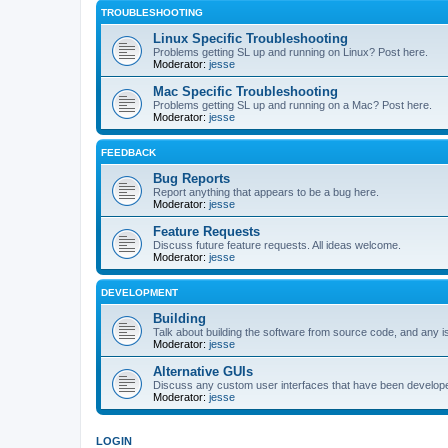
TROUBLESHOOTING
Linux Specific Troubleshooting
Problems getting SL up and running on Linux? Post here.
Moderator:
jesse
Mac Specific Troubleshooting
Problems getting SL up and running on a Mac? Post here.
Moderator:
jesse
FEEDBACK
Bug Reports
Report anything that appears to be a bug here.
Moderator:
jesse
Feature Requests
Discuss future feature requests. All ideas welcome.
Moderator:
jesse
DEVELOPMENT
Building
Talk about building the software from source code, and any i
Moderator:
jesse
Alternative GUIs
Discuss any custom user interfaces that have been develope
Moderator:
jesse
LOGIN