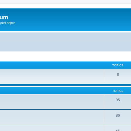
rum
ooperLooper
TOPICS
8
TOPICS
95
86