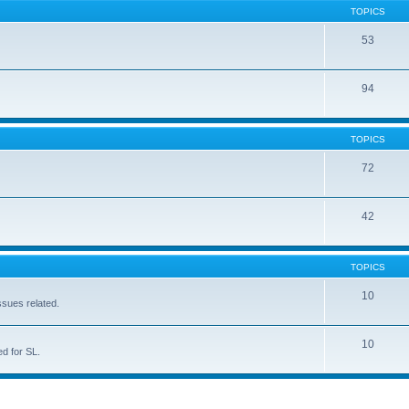
TOPICS
53
94
TOPICS
72
42
TOPICS
10
ssues related.
10
d for SL.