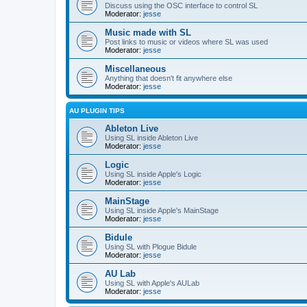
Discuss using the OSC interface to control SL
Moderator:
jesse
Music made with SL
Post links to music or videos where SL was used
Moderator:
jesse
Miscellaneous
Anything that doesn't fit anywhere else
Moderator:
jesse
AU PLUGIN TIPS
Ableton Live
Using SL inside Ableton Live
Moderator:
jesse
Logic
Using SL inside Apple's Logic
Moderator:
jesse
MainStage
Using SL inside Apple's MainStage
Moderator:
jesse
Bidule
Using SL with Plogue Bidule
Moderator:
jesse
AU Lab
Using SL with Apple's AULab
Moderator:
jesse