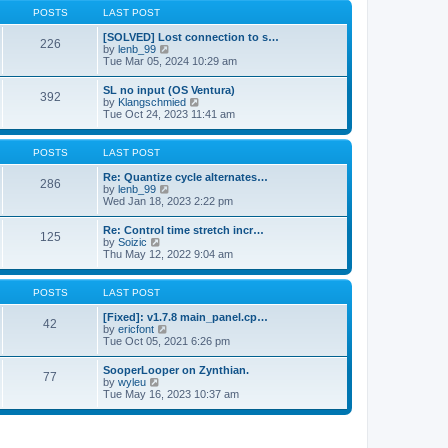
a
t
p
POSTS
LAST POST
t
h
o
e
e
s
[SOLVED] Lost connection to s…
s
226
l
t
V
by
lenb_99
t
a
i
Tue Mar 05, 2024 10:29 am
p
t
e
o
e
w
s
SL no input (OS Ventura)
s
392
t
t
V
by
Klangschmied
t
h
i
Tue Oct 24, 2023 11:41 am
p
e
e
o
l
w
s
a
t
POSTS
LAST POST
t
t
h
e
e
Re: Quantize cycle alternates…
s
286
l
V
by
lenb_99
t
a
i
Wed Jan 18, 2023 2:22 pm
p
t
e
o
e
w
s
Re: Control time stretch incr…
s
125
t
t
V
by
Soizic
t
h
i
Thu May 12, 2022 9:04 am
p
e
e
o
l
w
s
a
t
POSTS
LAST POST
t
t
h
e
e
[Fixed]: v1.7.8 main_panel.cp…
s
42
l
V
by
ericfont
t
a
i
Tue Oct 05, 2021 6:26 pm
p
t
e
o
e
w
s
SooperLooper on Zynthian.
s
77
t
t
V
by
wyleu
t
h
i
Tue May 16, 2023 10:37 am
p
e
e
o
l
w
s
a
t
t
t
h