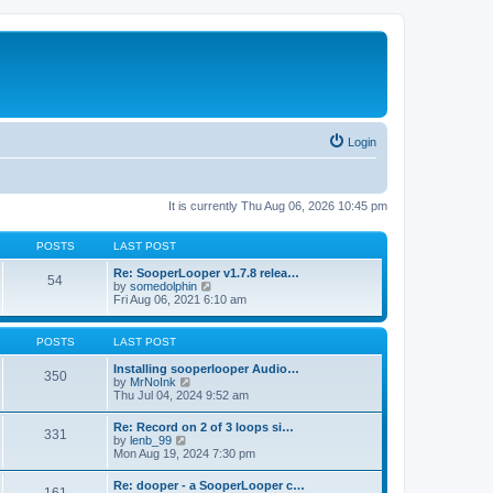
Login
It is currently Thu Aug 06, 2026 10:45 pm
POSTS
LAST POST
Re: SooperLooper v1.7.8 relea…
54
V
by
somedolphin
i
Fri Aug 06, 2021 6:10 am
e
w
t
POSTS
LAST POST
h
e
Installing sooperlooper Audio…
350
l
V
by
MrNoInk
a
i
Thu Jul 04, 2024 9:52 am
t
e
e
w
Re: Record on 2 of 3 loops si…
s
331
t
V
by
lenb_99
t
h
i
Mon Aug 19, 2024 7:30 pm
p
e
e
o
l
w
s
Re: dooper - a SooperLooper c…
a
t