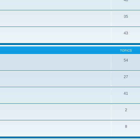
46
35
43
TOPICS
54
27
41
2
8