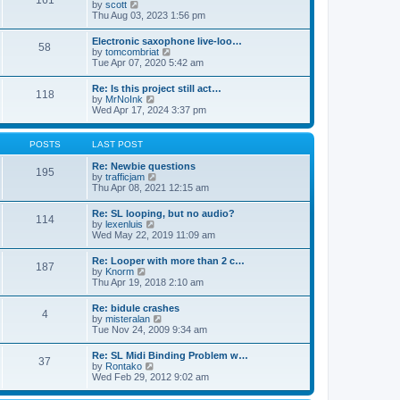
161
t
V
by
scott
t
h
i
Thu Aug 03, 2023 1:56 pm
e
e
e
s
l
w
t
Electronic saxophone live-loo…
a
58
t
p
V
by
tomcombriat
t
h
o
i
Tue Apr 07, 2020 5:42 am
e
e
s
e
s
l
t
w
t
Re: Is this project still act…
a
118
t
p
V
by
MrNoInk
t
h
o
i
Wed Apr 17, 2024 3:37 pm
e
e
s
e
s
l
t
w
t
a
t
p
POSTS
LAST POST
t
h
o
e
e
s
Re: Newbie questions
s
195
l
t
V
by
trafficjam
t
a
i
Thu Apr 08, 2021 12:15 am
p
t
e
o
e
w
s
Re: SL looping, but no audio?
s
114
t
t
V
by
lexenluis
t
h
i
Wed May 22, 2019 11:09 am
p
e
e
o
l
w
s
Re: Looper with more than 2 c…
a
187
t
t
V
by
Knorm
t
h
i
Thu Apr 19, 2018 2:10 am
e
e
e
s
l
w
t
Re: bidule crashes
a
4
t
p
V
by
misteralan
t
h
o
i
Tue Nov 24, 2009 9:34 am
e
e
s
e
s
l
t
w
t
Re: SL Midi Binding Problem w…
a
37
t
p
V
by
Rontako
t
h
o
i
Wed Feb 29, 2012 9:02 am
e
e
s
e
s
l
t
w
t