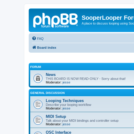
SooperLooper Fo
A place to discuss looping using S
FAQ
Board index
FORUM
News
THIS BOARD IS NOW READ-ONLY - Sorry about that!
Moderator:
jesse
GENERAL DISCUSSION
Looping Techniques
Describe your looping workflow
Moderator:
jesse
MIDI Setup
Talk about your MIDI bindings and controller setup
Moderator:
jesse
OSC Interface