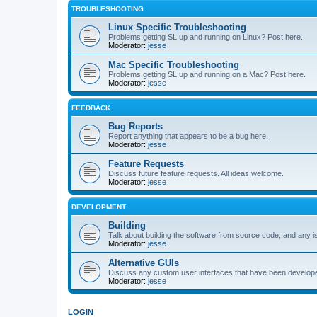
TROUBLESHOOTING
Linux Specific Troubleshooting
Problems getting SL up and running on Linux? Post here.
Moderator:
jesse
Mac Specific Troubleshooting
Problems getting SL up and running on a Mac? Post here.
Moderator:
jesse
FEEDBACK
Bug Reports
Report anything that appears to be a bug here.
Moderator:
jesse
Feature Requests
Discuss future feature requests. All ideas welcome.
Moderator:
jesse
DEVELOPMENT
Building
Talk about building the software from source code, and any i
Moderator:
jesse
Alternative GUIs
Discuss any custom user interfaces that have been develope
Moderator:
jesse
LOGIN