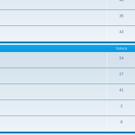
46
35
43
TOPICS
54
27
41
2
8