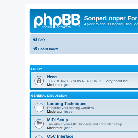
SooperLooper Fo
A place to discuss looping using S
FAQ
Board index
FORUM
News
THIS BOARD IS NOW READ-ONLY - Sorry about that!
Moderator:
jesse
GENERAL DISCUSSION
Looping Techniques
Describe your looping workflow
Moderator:
jesse
MIDI Setup
Talk about your MIDI bindings and controller setup
Moderator:
jesse
OSC Interface