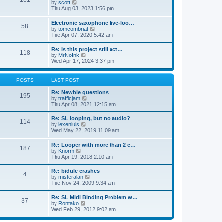
161
t
V
by
scott
t
h
i
Thu Aug 03, 2023 1:56 pm
e
e
e
s
l
w
t
Electronic saxophone live-loo…
a
58
t
p
V
by
tomcombriat
t
h
o
i
Tue Apr 07, 2020 5:42 am
e
e
s
e
s
l
t
w
t
Re: Is this project still act…
a
118
t
p
V
by
MrNoInk
t
h
o
i
Wed Apr 17, 2024 3:37 pm
e
e
s
e
s
l
t
w
t
a
t
p
POSTS
LAST POST
t
h
o
e
e
s
Re: Newbie questions
s
195
l
t
V
by
trafficjam
t
a
i
Thu Apr 08, 2021 12:15 am
p
t
e
o
e
w
s
Re: SL looping, but no audio?
s
114
t
t
V
by
lexenluis
t
h
i
Wed May 22, 2019 11:09 am
p
e
e
o
l
w
s
Re: Looper with more than 2 c…
a
187
t
t
V
by
Knorm
t
h
i
Thu Apr 19, 2018 2:10 am
e
e
e
s
l
w
t
Re: bidule crashes
a
4
t
p
V
by
misteralan
t
h
o
i
Tue Nov 24, 2009 9:34 am
e
e
s
e
s
l
t
w
t
Re: SL Midi Binding Problem w…
a
37
t
p
V
by
Rontako
t
h
o
i
Wed Feb 29, 2012 9:02 am
e
e
s
e
s
l
t
w
t