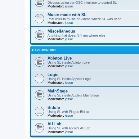
Discuss using the OSC interface to control SL
Moderator:
jesse
Music made with SL
Post links to music or videos where SL was used
Moderator:
jesse
Miscellaneous
Anything that doesn't fit anywhere else
Moderator:
jesse
AU PLUGIN TIPS
Ableton Live
Using SL inside Ableton Live
Moderator:
jesse
Logic
Using SL inside Apple's Logic
Moderator:
jesse
MainStage
Using SL inside Apple's MainStage
Moderator:
jesse
Bidule
Using SL with Plogue Bidule
Moderator:
jesse
AU Lab
Using SL with Apple's AULab
Moderator:
jesse