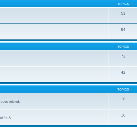
TOPICS
53
94
TOPICS
72
42
TOPICS
10
ssues related.
10
d for SL.