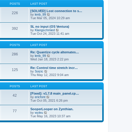
a
t
p
POSTS
LAST POST
t
h
o
e
e
s
[SOLVED] Lost connection to s…
s
226
l
t
V
by
lenb_99
t
a
i
Tue Mar 05, 2024 10:29 am
p
t
e
o
e
w
s
SL no input (OS Ventura)
s
392
t
t
V
by
Klangschmied
t
h
i
Tue Oct 24, 2023 11:41 am
p
e
e
o
l
w
s
a
t
POSTS
LAST POST
t
t
h
e
e
Re: Quantize cycle alternates…
s
286
l
V
by
lenb_99
t
a
i
Wed Jan 18, 2023 2:22 pm
p
t
e
o
e
w
s
Re: Control time stretch incr…
s
125
t
t
V
by
Soizic
t
h
i
Thu May 12, 2022 9:04 am
p
e
e
o
l
w
s
a
t
POSTS
LAST POST
t
t
h
e
e
[Fixed]: v1.7.8 main_panel.cp…
s
42
l
V
by
ericfont
t
a
i
Tue Oct 05, 2021 6:26 pm
p
t
e
o
e
w
s
SooperLooper on Zynthian.
s
77
t
t
V
by
wyleu
t
h
i
Tue May 16, 2023 10:37 am
p
e
e
o
l
w
s
a
t
t
t
h