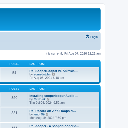
Login
It is currently Fri Aug 07, 2026 12:21 am
POSTS
LAST POST
Re: SooperLooper v1.7.8 relea…
54
V
by
somedolphin
i
Fri Aug 06, 2021 6:10 am
e
w
t
POSTS
LAST POST
h
e
Installing sooperlooper Audio…
350
l
V
by
MrNoInk
a
i
Thu Jul 04, 2024 9:52 am
t
e
e
w
Re: Record on 2 of 3 loops si…
s
331
t
V
by
lenb_99
t
h
i
Mon Aug 19, 2024 7:30 pm
p
e
e
o
l
w
s
Re: dooper - a SooperLooper c…
a
t