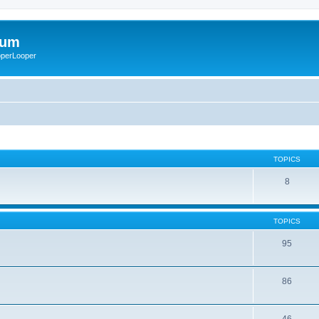
rum
ooperLooper
TOPICS
8
TOPICS
95
86