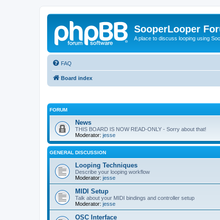
SooperLooper Fo
A place to discuss looping using S
FAQ
Board index
FORUM
News
THIS BOARD IS NOW READ-ONLY - Sorry about that!
Moderator:
jesse
GENERAL DISCUSSION
Looping Techniques
Describe your looping workflow
Moderator:
jesse
MIDI Setup
Talk about your MIDI bindings and controller setup
Moderator:
jesse
OSC Interface