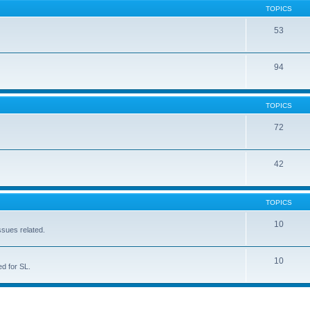
TOPICS
53
94
TOPICS
72
42
TOPICS
10
ssues related.
10
d for SL.