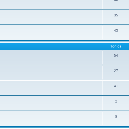
46
35
43
TOPICS
54
27
41
2
8