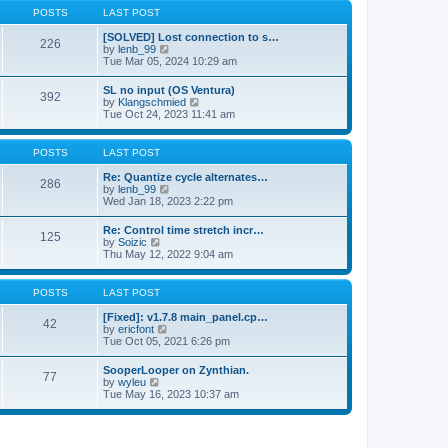
a
t
p
POSTS
LAST POST
t
h
o
e
e
s
[SOLVED] Lost connection to s…
s
226
l
t
V
by
lenb_99
t
a
i
Tue Mar 05, 2024 10:29 am
p
t
e
o
e
w
s
SL no input (OS Ventura)
s
392
t
t
V
by
Klangschmied
t
h
i
Tue Oct 24, 2023 11:41 am
p
e
e
o
l
w
s
a
t
POSTS
LAST POST
t
t
h
e
e
Re: Quantize cycle alternates…
s
286
l
V
by
lenb_99
t
a
i
Wed Jan 18, 2023 2:22 pm
p
t
e
o
e
w
s
Re: Control time stretch incr…
s
125
t
t
V
by
Soizic
t
h
i
Thu May 12, 2022 9:04 am
p
e
e
o
l
w
s
a
t
POSTS
LAST POST
t
t
h
e
e
[Fixed]: v1.7.8 main_panel.cp…
s
42
l
V
by
ericfont
t
a
i
Tue Oct 05, 2021 6:26 pm
p
t
e
o
e
w
s
SooperLooper on Zynthian.
s
77
t
t
V
by
wyleu
t
h
i
Tue May 16, 2023 10:37 am
p
e
e
o
l
w
s
a
t
t
t
h