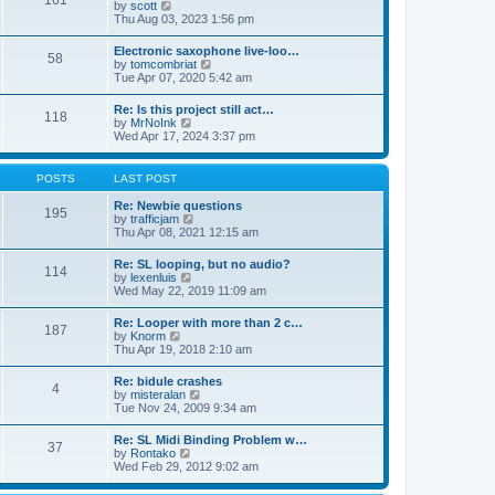
161
t
V
by
scott
t
h
i
Thu Aug 03, 2023 1:56 pm
e
e
e
s
l
w
t
Electronic saxophone live-loo…
a
58
t
p
V
by
tomcombriat
t
h
o
i
Tue Apr 07, 2020 5:42 am
e
e
s
e
s
l
t
w
t
Re: Is this project still act…
a
118
t
p
V
by
MrNoInk
t
h
o
i
Wed Apr 17, 2024 3:37 pm
e
e
s
e
s
l
t
w
t
a
t
p
POSTS
LAST POST
t
h
o
e
e
s
Re: Newbie questions
s
195
l
t
V
by
trafficjam
t
a
i
Thu Apr 08, 2021 12:15 am
p
t
e
o
e
w
s
Re: SL looping, but no audio?
s
114
t
t
V
by
lexenluis
t
h
i
Wed May 22, 2019 11:09 am
p
e
e
o
l
w
s
Re: Looper with more than 2 c…
a
187
t
t
V
by
Knorm
t
h
i
Thu Apr 19, 2018 2:10 am
e
e
e
s
l
w
t
Re: bidule crashes
a
4
t
p
V
by
misteralan
t
h
o
i
Tue Nov 24, 2009 9:34 am
e
e
s
e
s
l
t
w
t
Re: SL Midi Binding Problem w…
a
37
t
p
V
by
Rontako
t
h
o
i
Wed Feb 29, 2012 9:02 am
e
e
s
e
s
l
t
w
t