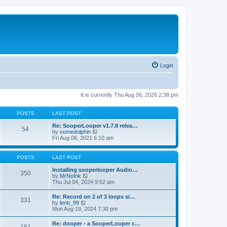
Login
It is currently Thu Aug 06, 2026 2:38 pm
POSTS
LAST POST
Re: SooperLooper v1.7.8 relea…
54
V
by
somedolphin
i
Fri Aug 06, 2021 6:10 am
e
w
t
POSTS
LAST POST
h
e
Installing sooperlooper Audio…
350
l
V
by
MrNoInk
a
i
Thu Jul 04, 2024 9:52 am
t
e
e
w
Re: Record on 2 of 3 loops si…
s
331
t
V
by
lenb_99
t
h
i
Mon Aug 19, 2024 7:30 pm
p
e
e
o
l
w
s
Re: dooper - a SooperLooper c…
a
t