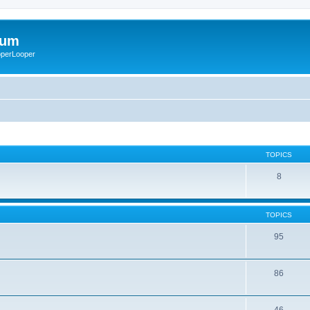
rum
ooperLooper
TOPICS
8
TOPICS
95
86