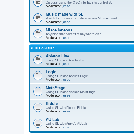
Discuss using the OSC interface to control SL
Moderator:
jesse
Music made with SL
Post links to music or videos where SL was used
Moderator:
jesse
Miscellaneous
Anything that doesn't fit anywhere else
Moderator:
jesse
AU PLUGIN TIPS
Ableton Live
Using SL inside Ableton Live
Moderator:
jesse
Logic
Using SL inside Apple's Logic
Moderator:
jesse
MainStage
Using SL inside Apple's MainStage
Moderator:
jesse
Bidule
Using SL with Plogue Bidule
Moderator:
jesse
AU Lab
Using SL with Apple's AULab
Moderator:
jesse