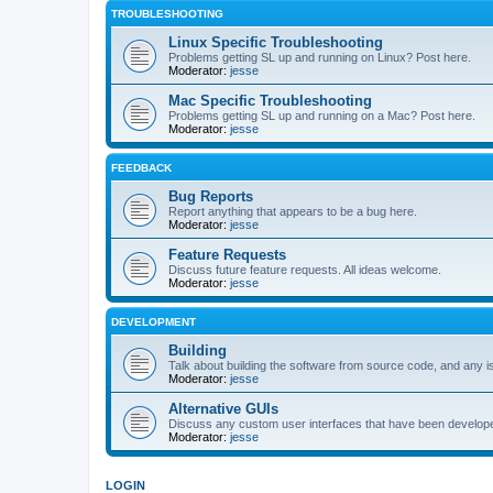
TROUBLESHOOTING
Linux Specific Troubleshooting
Problems getting SL up and running on Linux? Post here.
Moderator:
jesse
Mac Specific Troubleshooting
Problems getting SL up and running on a Mac? Post here.
Moderator:
jesse
FEEDBACK
Bug Reports
Report anything that appears to be a bug here.
Moderator:
jesse
Feature Requests
Discuss future feature requests. All ideas welcome.
Moderator:
jesse
DEVELOPMENT
Building
Talk about building the software from source code, and any i
Moderator:
jesse
Alternative GUIs
Discuss any custom user interfaces that have been develope
Moderator:
jesse
LOGIN