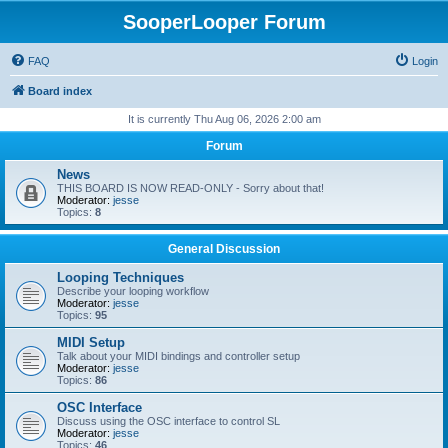
SooperLooper Forum
FAQ
Login
Board index
It is currently Thu Aug 06, 2026 2:00 am
Forum
News
THIS BOARD IS NOW READ-ONLY - Sorry about that!
Moderator:
jesse
Topics:
8
General Discussion
Looping Techniques
Describe your looping workflow
Moderator:
jesse
Topics:
95
MIDI Setup
Talk about your MIDI bindings and controller setup
Moderator:
jesse
Topics:
86
OSC Interface
Discuss using the OSC interface to control SL
Moderator:
jesse
Topics:
46