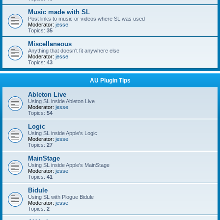
Music made with SL
Post links to music or videos where SL was used
Moderator:
jesse
Topics:
35
Miscellaneous
Anything that doesn't fit anywhere else
Moderator:
jesse
Topics:
43
AU Plugin Tips
Ableton Live
Using SL inside Ableton Live
Moderator:
jesse
Topics:
54
Logic
Using SL inside Apple's Logic
Moderator:
jesse
Topics:
27
MainStage
Using SL inside Apple's MainStage
Moderator:
jesse
Topics:
41
Bidule
Using SL with Plogue Bidule
Moderator:
jesse
Topics:
2