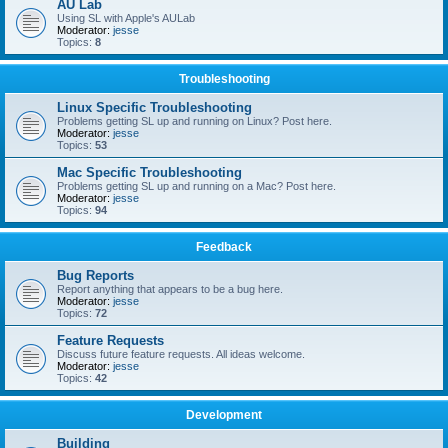
AU Lab
Using SL with Apple's AULab
Moderator:
jesse
Topics:
8
Troubleshooting
Linux Specific Troubleshooting
Problems getting SL up and running on Linux? Post here.
Moderator:
jesse
Topics:
53
Mac Specific Troubleshooting
Problems getting SL up and running on a Mac? Post here.
Moderator:
jesse
Topics:
94
Feedback
Bug Reports
Report anything that appears to be a bug here.
Moderator:
jesse
Topics:
72
Feature Requests
Discuss future feature requests. All ideas welcome.
Moderator:
jesse
Topics:
42
Development
Building