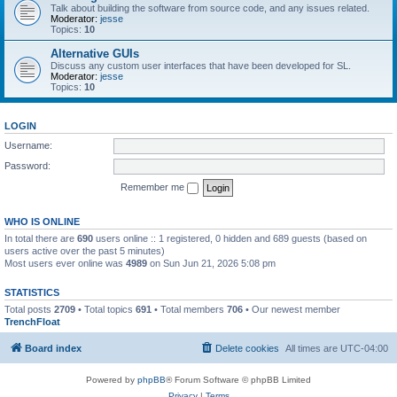
Talk about building the software from source code, and any issues related.
Moderator:
jesse
Topics:
10
Alternative GUIs
Discuss any custom user interfaces that have been developed for SL.
Moderator:
jesse
Topics:
10
LOGIN
Username:
Password:
Remember me
WHO IS ONLINE
In total there are
690
users online :: 1 registered, 0 hidden and 689 guests (based on
users active over the past 5 minutes)
Most users ever online was
4989
on Sun Jun 21, 2026 5:08 pm
STATISTICS
Total posts
2709
• Total topics
691
• Total members
706
• Our newest member
TrenchFloat
Board index
Delete cookies
All times are
UTC-04:00
Powered by
phpBB
® Forum Software © phpBB Limited
Privacy
|
Terms