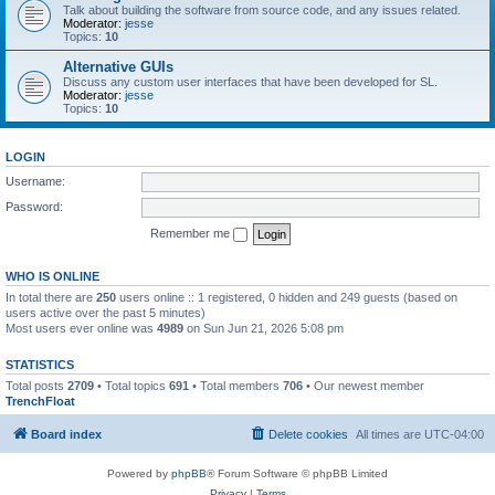
Talk about building the software from source code, and any issues related.
Moderator:
jesse
Topics:
10
Alternative GUIs
Discuss any custom user interfaces that have been developed for SL.
Moderator:
jesse
Topics:
10
LOGIN
Username:
Password:
Remember me
WHO IS ONLINE
In total there are
250
users online :: 1 registered, 0 hidden and 249 guests (based on
users active over the past 5 minutes)
Most users ever online was
4989
on Sun Jun 21, 2026 5:08 pm
STATISTICS
Total posts
2709
• Total topics
691
• Total members
706
• Our newest member
TrenchFloat
Board index
Delete cookies
All times are
UTC-04:00
Powered by
phpBB
® Forum Software © phpBB Limited
Privacy
|
Terms