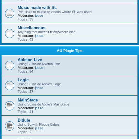
Music made with SL
Post links to music or videos where SL was used
Moderator:
jesse
Topics:
35
Miscellaneous
Anything that doesn't fit anywhere else
Moderator:
jesse
Topics:
43
AU Plugin Tips
Ableton Live
Using SL inside Ableton Live
Moderator:
jesse
Topics:
54
Logic
Using SL inside Apple's Logic
Moderator:
jesse
Topics:
27
MainStage
Using SL inside Apple's MainStage
Moderator:
jesse
Topics:
41
Bidule
Using SL with Plogue Bidule
Moderator:
jesse
Topics:
2