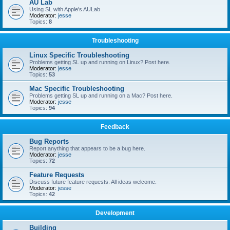
AU Lab
Using SL with Apple's AULab
Moderator:
jesse
Topics:
8
Troubleshooting
Linux Specific Troubleshooting
Problems getting SL up and running on Linux? Post here.
Moderator:
jesse
Topics:
53
Mac Specific Troubleshooting
Problems getting SL up and running on a Mac? Post here.
Moderator:
jesse
Topics:
94
Feedback
Bug Reports
Report anything that appears to be a bug here.
Moderator:
jesse
Topics:
72
Feature Requests
Discuss future feature requests. All ideas welcome.
Moderator:
jesse
Topics:
42
Development
Building