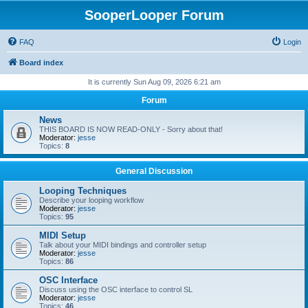
SooperLooper Forum
FAQ
Login
Board index
It is currently Sun Aug 09, 2026 6:21 am
Forum
News
THIS BOARD IS NOW READ-ONLY - Sorry about that!
Moderator:
jesse
Topics:
8
General Discussion
Looping Techniques
Describe your looping workflow
Moderator:
jesse
Topics:
95
MIDI Setup
Talk about your MIDI bindings and controller setup
Moderator:
jesse
Topics:
86
OSC Interface
Discuss using the OSC interface to control SL
Moderator:
jesse
Topics:
46